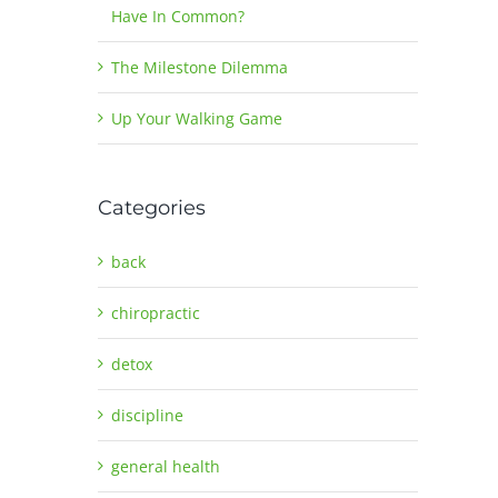
Have In Common?
The Milestone Dilemma
Up Your Walking Game
Categories
back
chiropractic
detox
discipline
general health