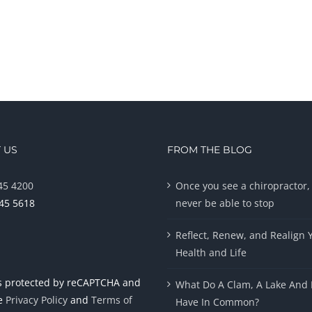
 US
FROM THE BLOG
45 4200
Once you see a chiropractor, 
945 5618
never be able to stop
Reflect, Renew, and Realign 
Health and Life
 is protected by reCAPTCHA and
What Do A Clam, A Lake And 
le
Privacy Policy
and
Terms of
Have In Common?