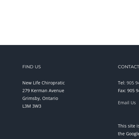
FIND US
CONTACT
New Life Chiropratic
Tel:
905 9
279 Kerman Avenue
Fax: 905 
Grimsby, Ontario
Email Us
L3M 3W3
This site
the Goog