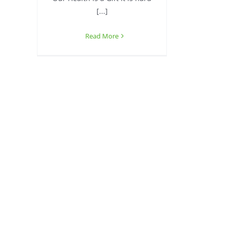
[...]
Read More