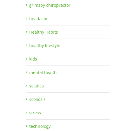
grimsby chiropractor
headache
Healthy Habits
healthy lifestyle
kids
mental health
sciatica
scoliosis
stress
technology