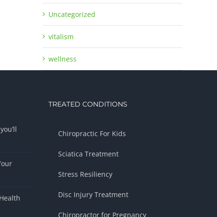
Uncategorized
vitalism
wellness
TREATED CONDITIONS
you’ll
Chiropractic For Kids
Sciatica Treatment
Your
Stress Resiliency
Disc Injury Treatment
Health
Chiropractor for Pregnancy