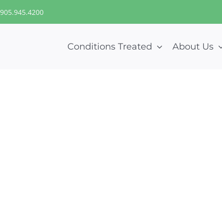
905.945.4200
Conditions Treated
About Us