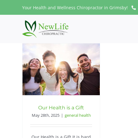
Skip
Your Health and Wellness Chiropractor in Grimsby!
to
content
Our Health is a Gift
May 28th, 2025
|
general health
Our Health is a Gift It is hard