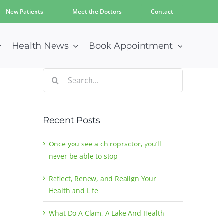
New Patients
Meet the Doctors
Contact
Health News
Book Appointment
Search
for:
Recent Posts
Once you see a chiropractor, you’ll
never be able to stop
Reflect, Renew, and Realign Your
Health and Life
What Do A Clam, A Lake And Health