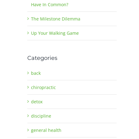
Have In Common?
The Milestone Dilemma
Up Your Walking Game
Categories
back
chiropractic
detox
discipline
general health