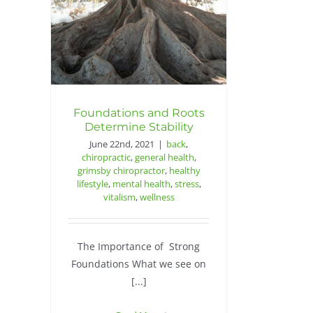
Foundations and Roots
Determine Stability
June 22nd, 2021
|
back
,
chiropractic
,
general health
,
grimsby chiropractor
,
healthy
lifestyle
,
mental health
,
stress
,
vitalism
,
wellness
The Importance of Strong
Foundations What we see on
[...]