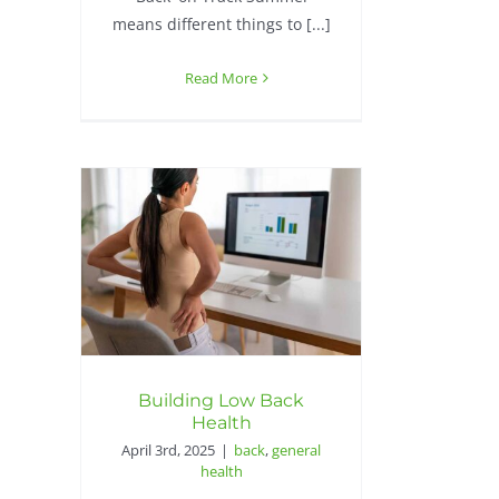
means different things to [...]
Read More
Building Low Back
Health
April 3rd, 2025
|
back
,
general
health