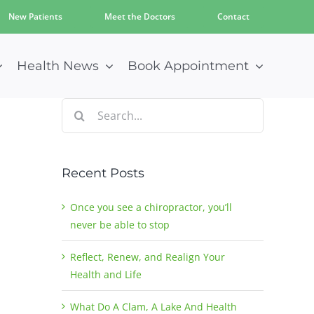
New Patients
Meet the Doctors
Contact
Health News
Book Appointment
Search
for:
Recent Posts
Once you see a chiropractor, you’ll
never be able to stop
Reflect, Renew, and Realign Your
Health and Life
What Do A Clam, A Lake And Health