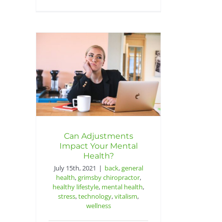
Can Adjustments
Impact Your Mental
Health?
July 15th, 2021
|
back
,
general
health
,
grimsby chiropractor
,
healthy lifestyle
,
mental health
,
stress
,
technology
,
vitalism
,
wellness