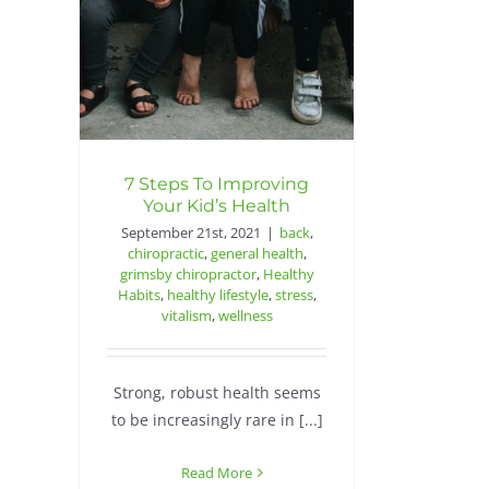
7 Steps To Improving
Your Kid’s Health
September 21st, 2021
|
back
,
chiropractic
,
general health
,
grimsby chiropractor
,
Healthy
Habits
,
healthy lifestyle
,
stress
,
vitalism
,
wellness
Strong, robust health seems
to be increasingly rare in [...]
Read More