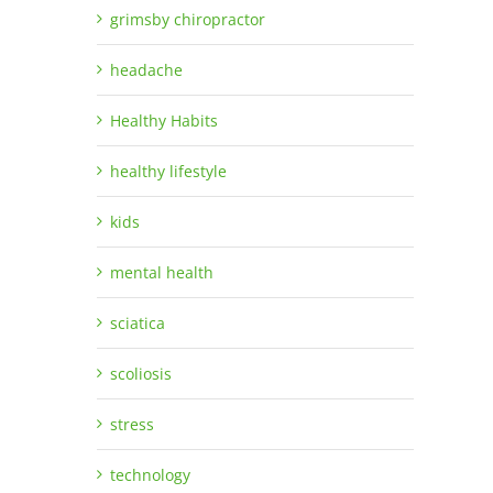
grimsby chiropractor
headache
Healthy Habits
healthy lifestyle
kids
mental health
sciatica
scoliosis
stress
technology