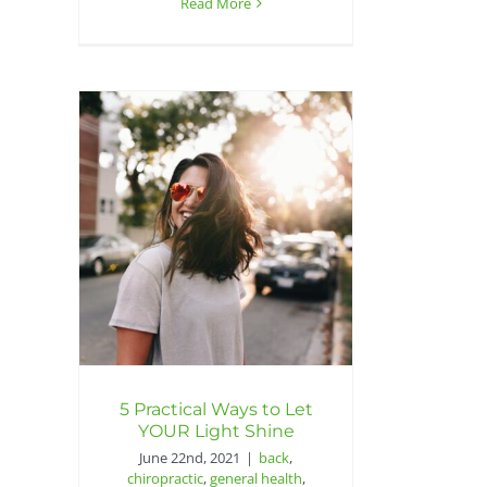
Read More
5 Practical Ways to Let
YOUR Light Shine
June 22nd, 2021
|
back
,
chiropractic
,
general health
,