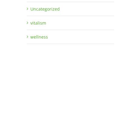
Uncategorized
vitalism
wellness