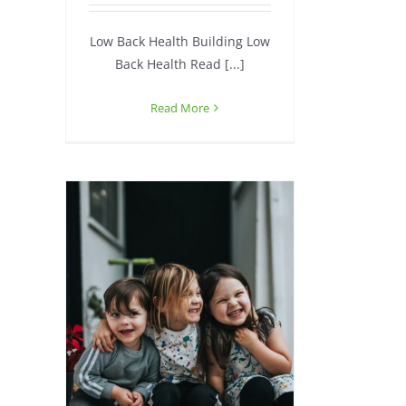
Low Back Health Building Low
Back Health Read [...]
Read More