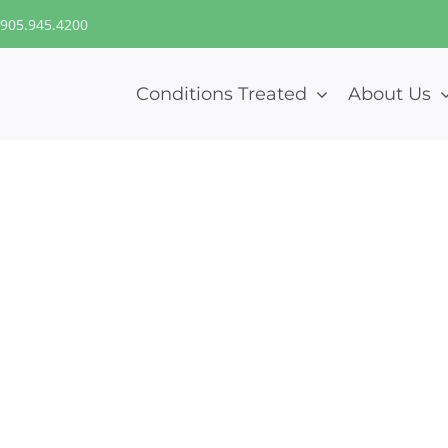
905.945.4200
Conditions Treated
About Us