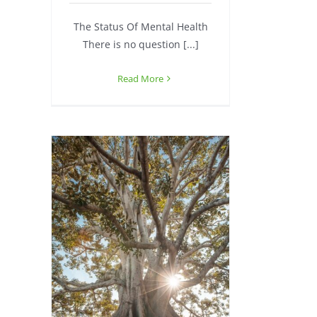
The Status Of Mental Health
There is no question [...]
Read More