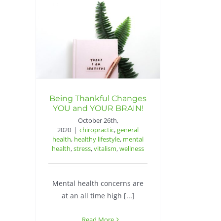
Being Thankful Changes
YOU and YOUR BRAIN!
October 26th,
2020
|
chiropractic
,
general
health
,
healthy lifestyle
,
mental
health
,
stress
,
vitalism
,
wellness
Mental health concerns are
at an all time high [...]
Read More