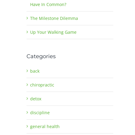
Have In Common?
The Milestone Dilemma
Up Your Walking Game
Categories
back
chiropractic
detox
discipline
general health