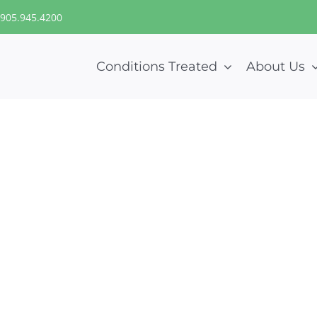
905.945.4200
Conditions Treated
About Us