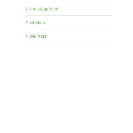
Uncategorized
vitalism
wellness