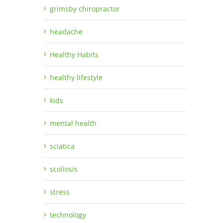
grimsby chiropractor
headache
Healthy Habits
healthy lifestyle
kids
mental health
sciatica
scoliosis
stress
technology