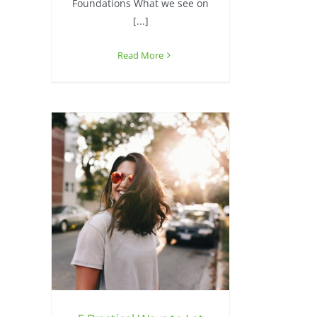
Foundations What we see on
[...]
Read More