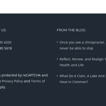
 US
FROM THE BLOG
45 4200
Once you see a chiropractor, 
945 5618
never be able to stop
Reflect, Renew, and Realign 
Health and Life
 is protected by reCAPTCHA and
What Do A Clam, A Lake And 
le
Privacy Policy
and
Terms of
Have In Common?
ply.