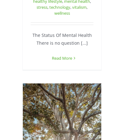
healthy lifestyle
,
mental health
,
stress
,
technology
,
vitalism
,
wellness
The Status Of Mental Health
There is no question [...]
Read More