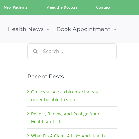
New Patients
Meet the Doctors
Contact
Health News
Book Appointment
Search
for:
Recent Posts
Once you see a chiropractor, you’ll
never be able to stop
Reflect, Renew, and Realign Your
Health and Life
What Do A Clam, A Lake And Health