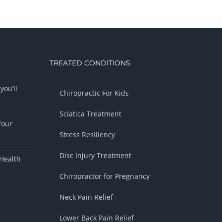
TREATED CONDITIONS
you’ll
Chiropractic For Kids
Sciatica Treatment
Your
Stress Resiliency
Disc Injury Treatment
Health
Chiropractor for Pregnancy
Neck Pain Relief
Lower Back Pain Relief