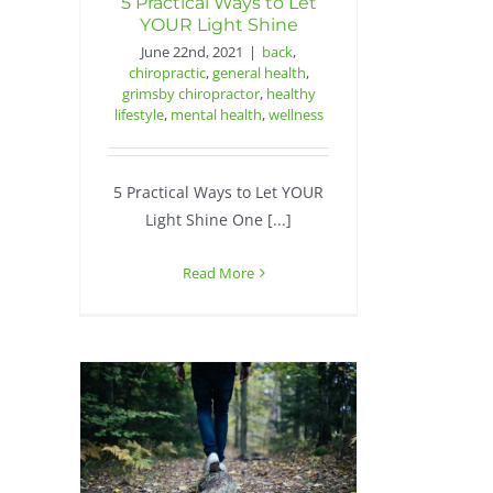
5 Practical Ways to Let
YOUR Light Shine
June 22nd, 2021
|
back
,
chiropractic
,
general health
,
grimsby chiropractor
,
healthy
lifestyle
,
mental health
,
wellness
5 Practical Ways to Let YOUR
Light Shine One [...]
Read More