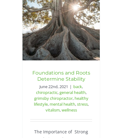
Foundations and Roots
Determine Stability
June 22nd, 2021
|
back
,
chiropractic
,
general health
,
grimsby chiropractor
,
healthy
lifestyle
,
mental health
,
stress
,
vitalism
,
wellness
The Importance of Strong