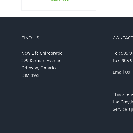
FIND US
CONTACT
New Life Chiropratic
Tel:
905 9
279 Kerman Avenue
Fax: 905 
Grimsby, Ontario
Email Us
L3M 3W3
This site
the Goog
Service
ap