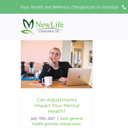
Skip
Your Health and Wellness Chiropractor in Grimsby!
to
content
Can Adjustments
Impact Your Mental
Health?
July 15th, 2021
|
back
,
general
health
,
grimsby chiropractor
,