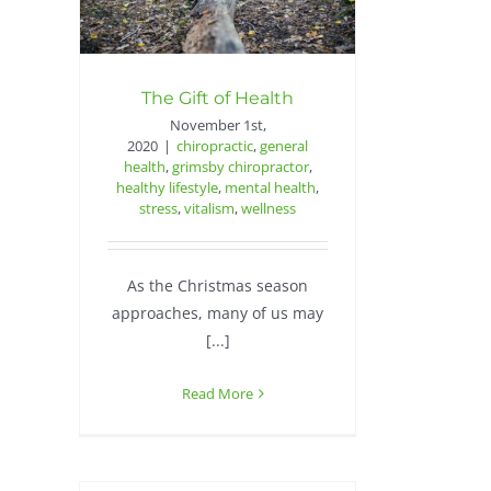
The Gift of Health
November 1st,
2020
|
chiropractic
,
general
health
,
grimsby chiropractor
,
healthy lifestyle
,
mental health
,
stress
,
vitalism
,
wellness
As the Christmas season
approaches, many of us may
[...]
Read More