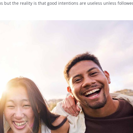
s but the reality is that good intentions are useless unless followe