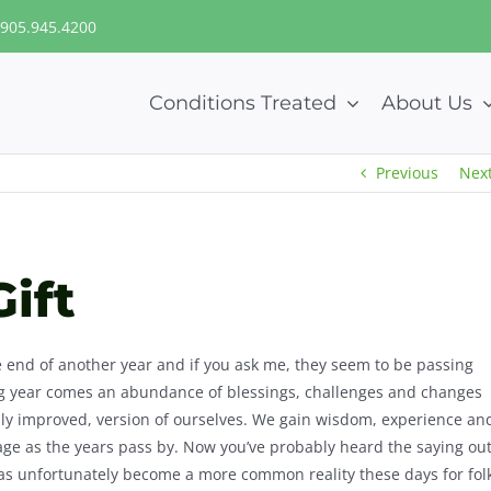
905.945.4200
Conditions Treated
About Us
Previous
Nex
Gift
he end of another year and if you ask me, they seem to be passing
ng year comes an abundance of blessings, challenges and changes
ully improved, version of ourselves. We gain wisdom, experience an
 age as the years pass by. Now you’ve probably heard the saying ou
 has unfortunately become a more common reality these days for fol