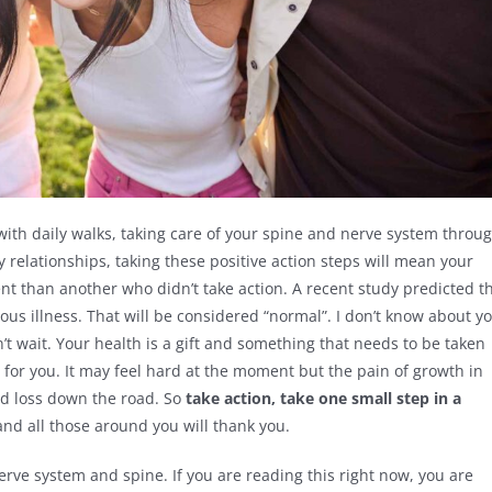
 with daily walks, taking care of your spine and nerve system throu
 relationships, taking these positive action steps will mean your
rent than another who didn’t take action. A recent study predicted t
ious illness. That will be considered “normal”. I don’t know about y
on’t wait. Your health is a gift and something that needs to be taken
it for you. It may feel hard at the moment but the pain of growth in
and loss down the road. So
take action, take one small step in a
and all those around you will thank you.
nerve system and spine. If you are reading this right now, you are