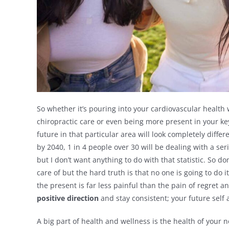
So whether it’s pouring into your cardiovascular health
chiropractic care or even being more present in your key
future in that particular area will look completely diffe
by 2040, 1 in 4 people over 30 will be dealing with a ser
but I don’t want anything to do with that statistic. So d
care of but the hard truth is that no one is going to do 
the present is far less painful than the pain of regret 
positive direction
and stay consistent; your future self 
A big part of health and wellness is the health of your 