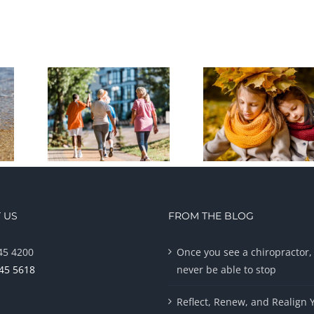
 US
FROM THE BLOG
45 4200
Once you see a chiropractor, 
945 5618
never be able to stop
Reflect, Renew, and Realign 