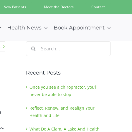
New Patients
Meet the Doctors
Contact
Health News
Book Appointment
Search
t
for:
Recent Posts
Once you see a chiropractor, you’ll
never be able to stop
Reflect, Renew, and Realign Your
d
Health and Life
t
ks,
What Do A Clam, A Lake And Health