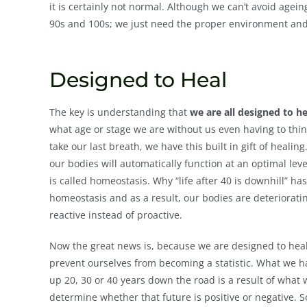
it is certainly not normal. Although we can’t avoid agein
90s and 100s; we just need the proper environment and 
Designed to Heal
The key is understanding that
we are all designed to he
what age or stage we are without us even having to think
take our last breath, we have this built in gift of healin
our bodies will automatically function at an optimal le
is called homeostasis. Why “life after 40 is downhill” 
homeostasis and as a result, our bodies are deteriora
reactive instead of proactive.
Now the great news is, because we are designed to heal
prevent ourselves from becoming a statistic. What we ha
up 20, 30 or 40 years down the road is a result of what 
determine whether that future is positive or negative. S