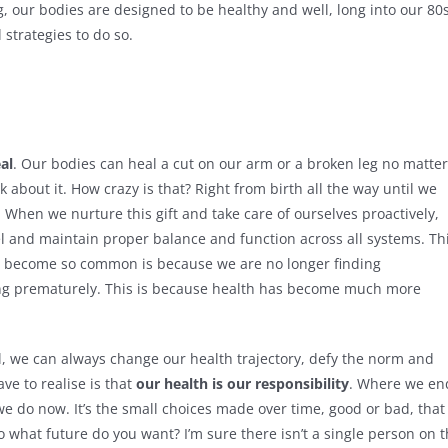
g, our bodies are designed to be healthy and well, long into our 80s
strategies to do so.
al
. Our bodies can heal a cut on our arm or a broken leg no matter
 about it. How crazy is that? Right from birth all the way until we
g. When we nurture this gift and take care of ourselves proactively,
vel and maintain proper balance and function across all systems. Th
has become so common is because we are no longer finding
ting prematurely. This is because health has become much more
, we can always change our health trajectory, defy the norm and
ve to realise is that
our health is our responsibility
. Where we en
we do now. It’s the small choices made over time, good or bad, that
o what future do you want? I’m sure there isn’t a single person on 