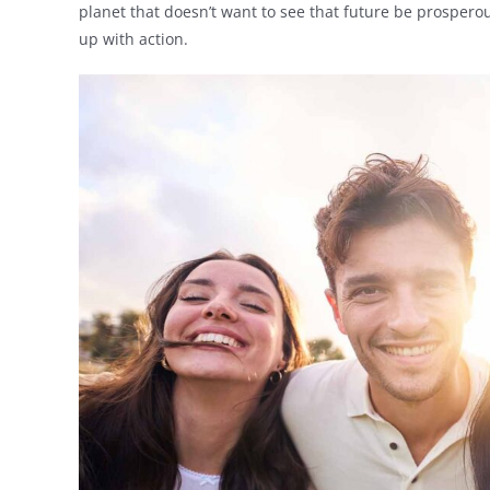
planet that doesn’t want to see that future be prosperou
up with action.