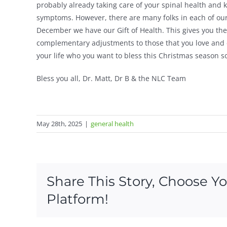
probably already taking care of your spinal health and 
symptoms. However, there are many folks in each of our
December we have our Gift of Health. This gives you th
complementary adjustments to those that you love and car
your life who you want to bless this Christmas season so
Bless you all, Dr. Matt, Dr B & the NLC Team
May 28th, 2025
|
general health
Share This Story, Choose Y
Platform!