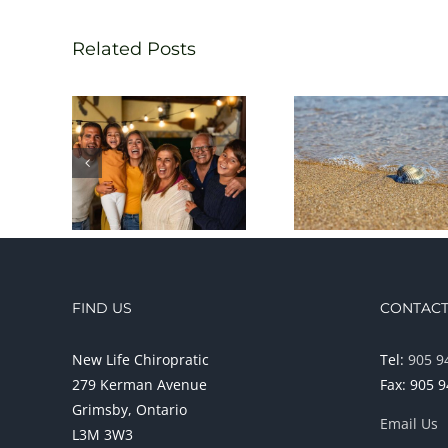
Related Posts
FIND US
CONTACT
New Life Chiropratic
Tel:
905 9
279 Kerman Avenue
Fax: 905 
Grimsby, Ontario
Email Us
L3M 3W3