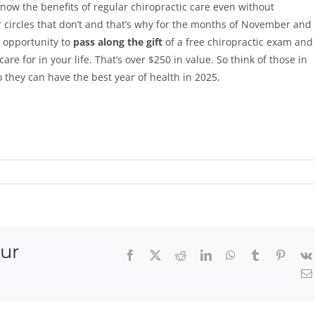
know the benefits of regular chiropractic care even without
 circles that don’t and that’s why for the months of November and
e opportunity to
pass along the gift
of a free chiropractic exam and
e for in your life. That’s over $250 in value. So think of those in
 they can have the best year of health in 2025.
our
Facebook
X
Reddit
LinkedIn
WhatsApp
Tumblr
Pintere