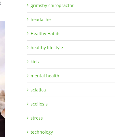
d
grimsby chiropractor
headache
Healthy Habits
healthy lifestyle
kids
mental health
sciatica
scoliosis
stress
technology