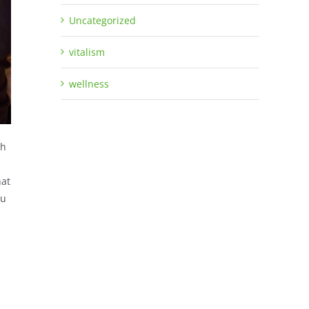
Uncategorized
vitalism
wellness
gh
hat
ou