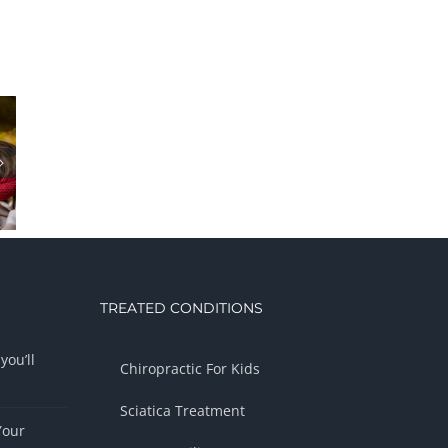
TREATED CONDITIONS
you’ll
Chiropractic For Kids
Sciatica Treatment
Your