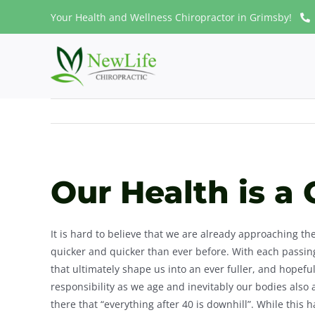
Skip
Your Health and Wellness Chiropractor in Grimsby!
to
content
Our Health is a 
It is hard to believe that we are already approaching t
quicker and quicker than ever before. With each passi
that ultimately shape us into an ever fuller, and hopef
responsibility as we age and inevitably our bodies also
there that “everything after 40 is downhill”. While this