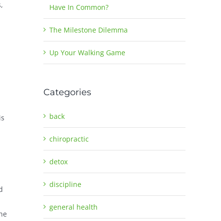
,
Have In Common?
The Milestone Dilemma
Up Your Walking Game
Categories
back
is
chiropractic
detox
discipline
d
general health
the