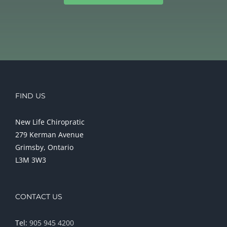
FIND US
New Life Chiropratic
279 Kerman Avenue
Grimsby, Ontario
L3M 3W3
CONTACT US
Tel:
905 945 4200