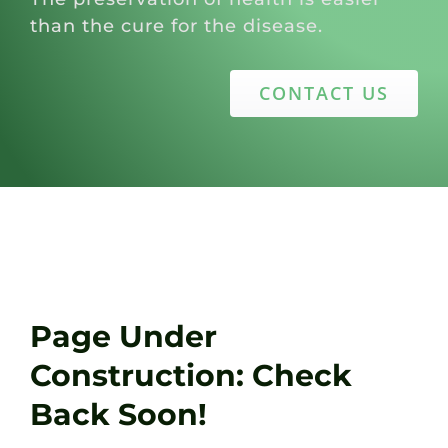
than the cure for the disease.
CONTACT US
Page Under
Construction: Check
Back Soon!