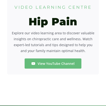
VIDEO LEARNING CENTRE
Contact
Hip Pain
Explore our video learning area to discover valuable
insights on chiropractic care and wellness. Watch
expert-led tutorials and tips designed to help you
and your family maintain optimal health.
View YouTube Channel