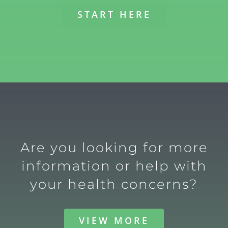
START HERE
Are you looking for more
information or help with
your health concerns?
VIEW MORE