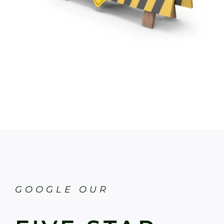
GOOGLE OUR