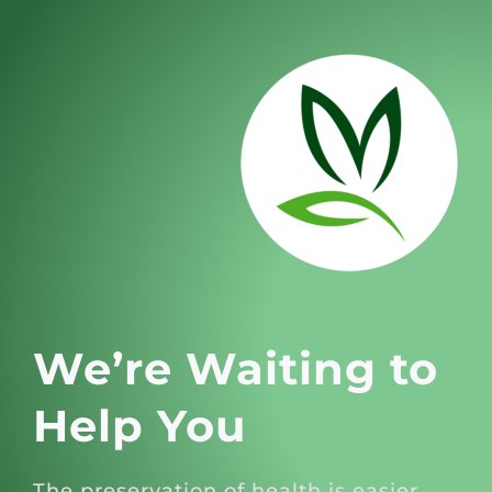
We’re Waiting to
Help You
The preservation of health is easier