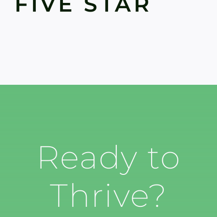
FIVE STAR
Ready to
Thrive?