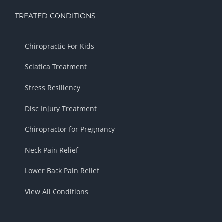
TREATED CONDITIONS
Chiropractic For Kids
Sciatica Treatment
Stress Resiliency
Disc Injury Treatment
Chiropractor for Pregnancy
Neck Pain Relief
Lower Back Pain Relief
View All Conditions