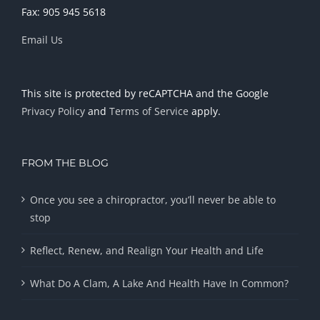
Fax: 905 945 5618
Email Us
This site is protected by reCAPTCHA and the Google
Privacy Policy
and
Terms of Service
apply.
FROM THE BLOG
Once you see a chiropractor, you’ll never be able to
stop
Reflect, Renew, and Realign Your Health and Life
What Do A Clam, A Lake And Health Have In Common?