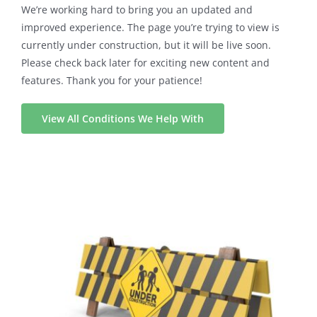
We’re working hard to bring you an updated and
improved experience. The page you’re trying to view is
currently under construction, but it will be live soon.
Please check back later for exciting new content and
features. Thank you for your patience!
View All Conditions We Help With