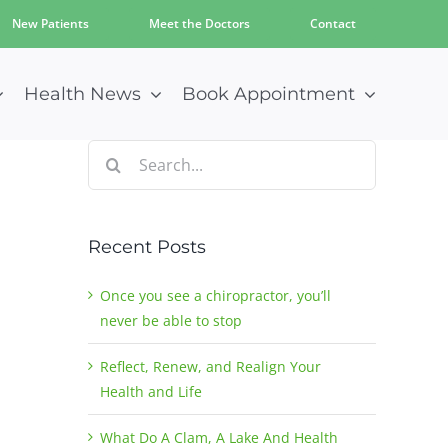
New Patients
Meet the Doctors
Contact
Health News
Book Appointment
Search
for:
Recent Posts
Once you see a chiropractor, you’ll
never be able to stop
Reflect, Renew, and Realign Your
Health and Life
What Do A Clam, A Lake And Health