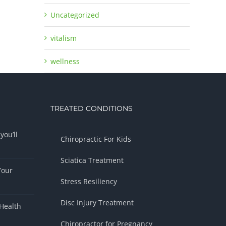
Uncategorized
vitalism
wellness
TREATED CONDITIONS
you’ll
Chiropractic For Kids
Sciatica Treatment
Your
Stress Resiliency
Disc Injury Treatment
Health
Chiropractor for Pregnancy