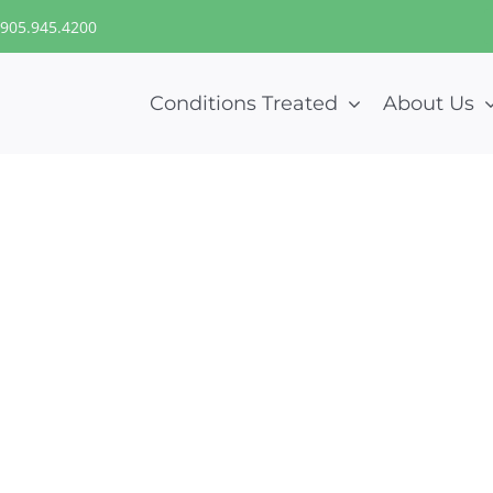
905.945.4200
Conditions Treated
About Us