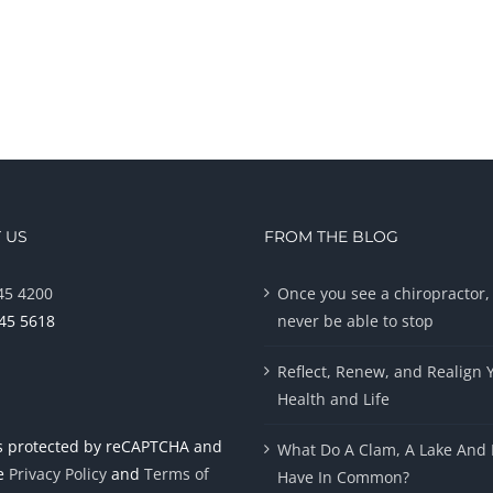
 US
FROM THE BLOG
45 4200
Once you see a chiropractor, 
945 5618
never be able to stop
Reflect, Renew, and Realign 
Health and Life
 is protected by reCAPTCHA and
What Do A Clam, A Lake And 
le
Privacy Policy
and
Terms of
Have In Common?