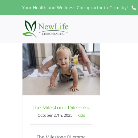
Skip
Your Health and Wellness Chiropractor in Grimsby!
to
content
The Milestone Dilemma
October 27th, 2025
|
kids
The Milestone Dilemma