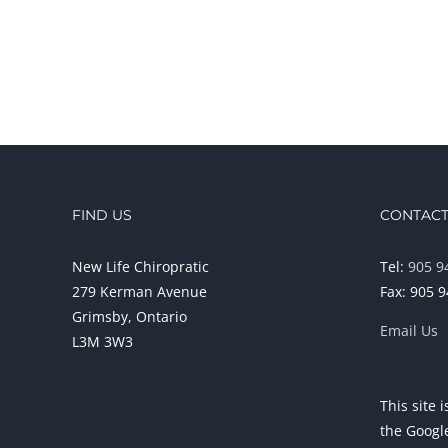
FIND US
CONTACT
New Life Chiropratic
Tel:
905 9
279 Kerman Avenue
Fax: 905 
Grimsby, Ontario
Email Us
L3M 3W3
This site
the Goog