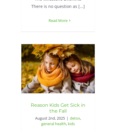
There is no question as [...]
Read More
Reason Kids Get Sick in
the Fall
August 2nd, 2025
|
detox
,
general health
,
kids