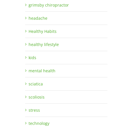
grimsby chiropractor
headache
Healthy Habits
healthy lifestyle
kids
mental health
sciatica
scoliosis
stress
technology