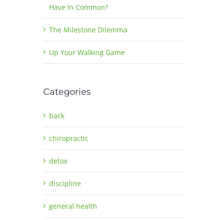
Have In Common?
The Milestone Dilemma
Up Your Walking Game
Categories
back
chiropractic
detox
discipline
general health