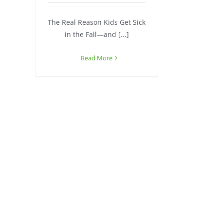
The Real Reason Kids Get Sick
in the Fall—and [...]
Read More