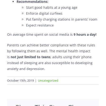
Recommendations:
Start good habits at a young age
Enforce digital curfews
Put family charging stations in parents’ room
Expect resistance
On average time spent on social media is
9 hours a day!
Parents can achieve better compliance with these rules
by following them as well. The mental health impact
is
not just limited to teens
; adults using their phone
instead of sleeping are also susceptible to developing
anxiety and depression.
October 15th, 2019
|
Uncategorized