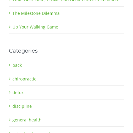
The Milestone Dilemma
Up Your Walking Game
Categories
back
chiropractic
detox
discipline
general health