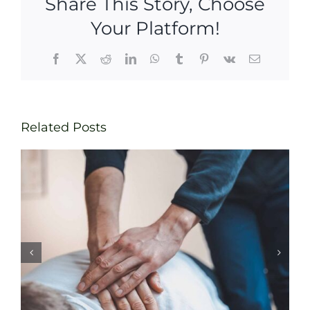
Share This Story, Choose
Your Platform!
Facebook
X
Reddit
LinkedIn
WhatsApp
Tumblr
Pinterest
Vk
Email
Related Posts