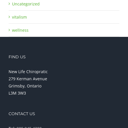
Uncategorized
vitalism
wellness
FIND US
New Life Chiropratic
279 Kerman Avenue
Grimsby, Ontario
L3M 3W3
CONTACT US