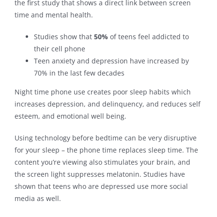
the first study that shows a direct link between screen
time and mental health.
Contact
Studies show that
50%
of teens feel addicted to
their cell phone
Teen anxiety and depression have increased by
70% in the last few decades
Night time phone use creates poor sleep habits which
increases depression, and delinquency, and reduces self
esteem, and emotional well being.
Using technology before bedtime can be very disruptive
for your sleep – the phone time replaces sleep time. The
content you’re viewing also stimulates your brain, and
the screen light suppresses melatonin. Studies have
shown that teens who are depressed use more social
media as well.