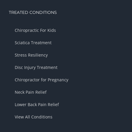
TREATED CONDITIONS
Chiropractic For Kids
Sciatica Treatment
Stress Resiliency
Disc Injury Treatment
Chiropractor for Pregnancy
Neck Pain Relief
Lower Back Pain Relief
View All Conditions