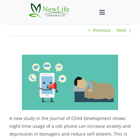
Skip
to
Toggle
content
Navigation
Previous
Next
Who We Help
What We Help
New Patient We
About
Chiropractic He
A new study in the journal of Child Development shows
night-time usage of a cell phone can increase anxiety and
depression in teenagers and reduce self-esteem. This is
New Patient B