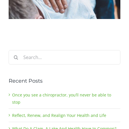
Search
for:
Recent Posts
Once you see a chiropractor, you’ll never be able to
stop
Reflect, Renew, and Realign Your Health and Life
What Do A Clam, A Lake And Health Have In Common?