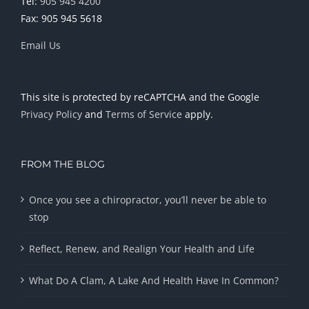
Tel:
905 945 4200
Fax: 905 945 5618
Email Us
This site is protected by reCAPTCHA and the Google
Privacy Policy
and
Terms of Service
apply.
FROM THE BLOG
Once you see a chiropractor, you’ll never be able to
stop
Reflect, Renew, and Realign Your Health and Life
What Do A Clam, A Lake And Health Have In Common?