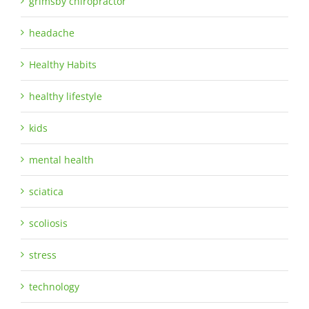
grimsby chiropractor
headache
Healthy Habits
healthy lifestyle
kids
mental health
sciatica
scoliosis
stress
technology