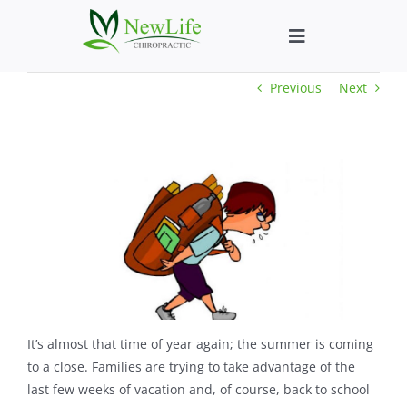
Skip
to
Toggle
content
Navigation
Previous
Next
Who We Help
What We Help
New Patient We
About
Chiropractic He
It’s almost that time of year again; the summer is coming
to a close. Families are trying to take advantage of the
last few weeks of vacation and, of course, back to school
New Patient B