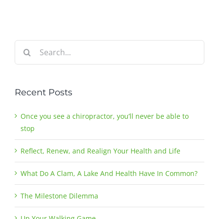
Search
for:
Recent Posts
Once you see a chiropractor, you’ll never be able to
stop
Reflect, Renew, and Realign Your Health and Life
What Do A Clam, A Lake And Health Have In Common?
The Milestone Dilemma
Up Your Walking Game