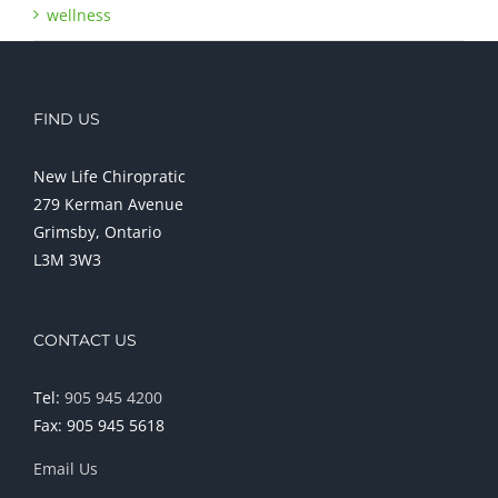
wellness
FIND US
New Life Chiropratic
279 Kerman Avenue
Grimsby, Ontario
L3M 3W3
CONTACT US
Tel:
905 945 4200
Fax: 905 945 5618
Email Us