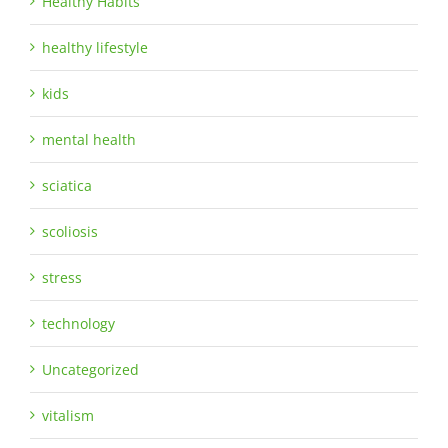
Healthy Habits
healthy lifestyle
kids
mental health
sciatica
scoliosis
stress
technology
Uncategorized
vitalism