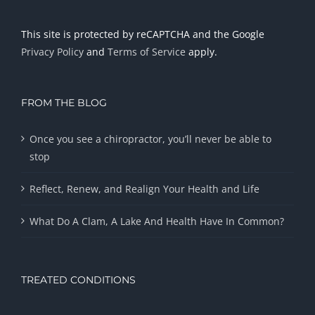
This site is protected by reCAPTCHA and the Google
Privacy Policy
and
Terms of Service
apply.
FROM THE BLOG
Once you see a chiropractor, you’ll never be able to
stop
Reflect, Renew, and Realign Your Health and Life
What Do A Clam, A Lake And Health Have In Common?
TREATED CONDITIONS