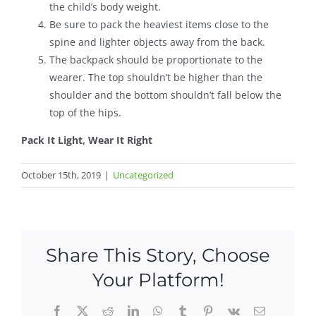
the child’s body weight.
Be sure to pack the heaviest items close to the
spine and lighter objects away from the back.
The backpack should be proportionate to the
wearer. The top shouldn’t be higher than the
shoulder and the bottom shouldn’t fall below the
top of the hips.
Pack It Light, Wear It Right
October 15th, 2019
|
Uncategorized
Share This Story, Choose
Your Platform!
Facebook
X
Reddit
LinkedIn
WhatsApp
Tumblr
Pinterest
Vk
Email