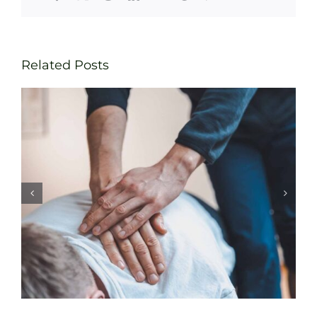
Related Posts