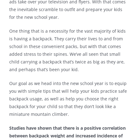
ads take over your television and flyers. With that comes
the inevitable scramble to outfit and prepare your kids
Contact
for the new school year.
One thing that is a necessity for the vast majority of kids
is having a backpack. They carry their lives to and from
school in these convenient packs, but with that comes
added stress to their spines. We’ve all seen that small
child carrying a backpack that’s twice as big as they are,
and perhaps that’s been your kid.
Our goal as we head into the new school year is to equip
you with simple tips that will help your kids practice safe
backpack usage, as well as help you choose the right
backpack for your child so that they don’t look like a
miniature mountain climber.
Studies have shown that there is a positive correlation
between backpack weight and increased incidence of