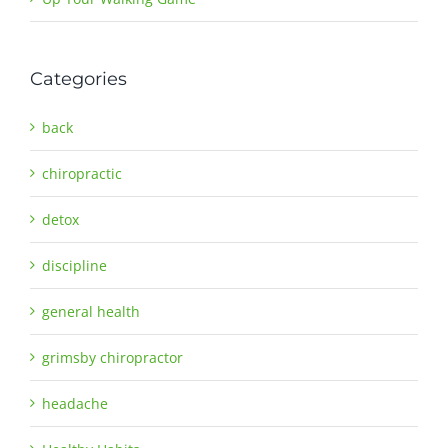
Categories
back
chiropractic
detox
discipline
general health
grimsby chiropractor
headache