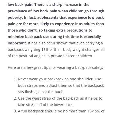
low back pain. There is a sharp increase in the
prevalence of low back pain when children go through
puberty. In fact, adolescents that experience low back
pain are far more likely to experience it as adults than
those who don’t, so taking extra precautions to
minimize backpack use during this time is especially
important.
It has also been shown that even carrying a
backpack weighing 15% of their body weight changes all
of the postural angles in pre-adolescent children.
Here are a few great tips for wearing a backpack safely:
Never wear your backpack on one shoulder. Use
both straps and adjust them so that the backpack
sits flush against the back.
Use the waist strap of the backpack as it helps to
take stress off of the lower back.
A full backpack should be no more than 10-15% of