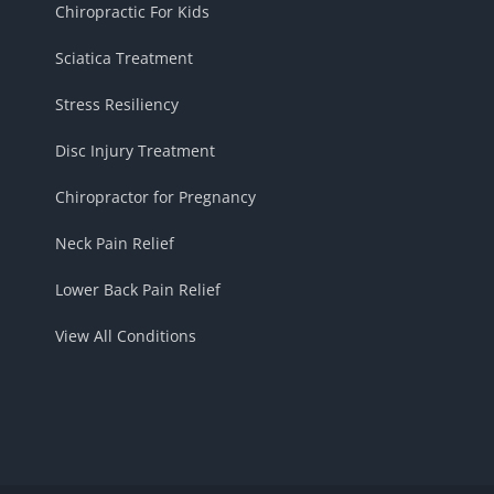
Chiropractic For Kids
Sciatica Treatment
Stress Resiliency
Disc Injury Treatment
Chiropractor for Pregnancy
Neck Pain Relief
Lower Back Pain Relief
View All Conditions