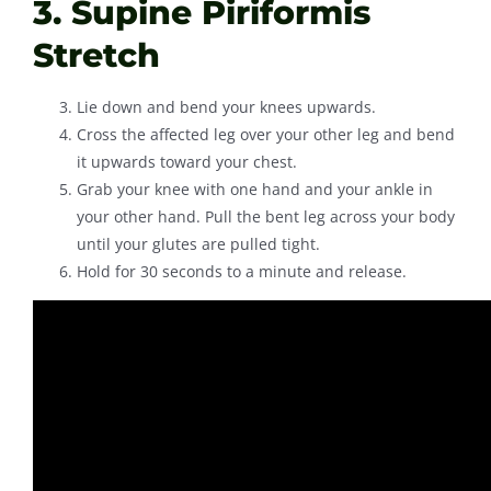
3. Supine Piriformis
Stretch
Lie down and bend your knees upwards.
Cross the affected leg over your other leg and bend
it upwards toward your chest.
Grab your knee with one hand and your ankle in
your other hand. Pull the bent leg across your body
until your glutes are pulled tight.
Hold for 30 seconds to a minute and release.