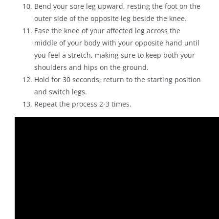
Bend your sore leg upward, resting the foot on the
outer side of the opposite leg beside the knee.
Ease the knee of your affected leg across the
middle of your body with your opposite hand until
you feel a stretch, making sure to keep both your
shoulders and hips on the ground.
Hold for 30 seconds, return to the starting position
and switch legs.
Repeat the process 2-3 times.