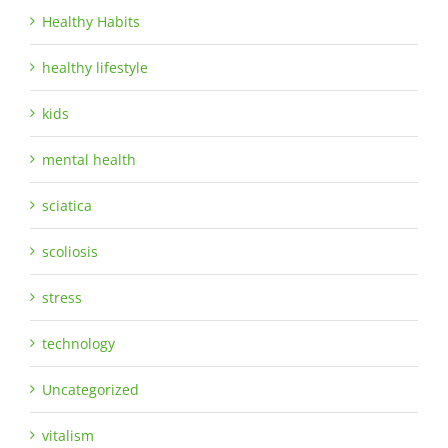
Healthy Habits
healthy lifestyle
kids
mental health
sciatica
scoliosis
stress
technology
Uncategorized
vitalism