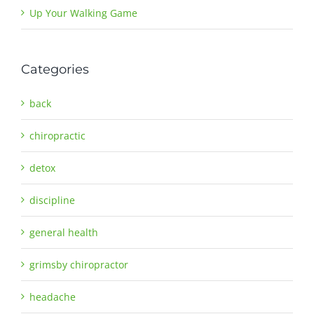
Up Your Walking Game
Categories
back
chiropractic
detox
discipline
general health
grimsby chiropractor
headache