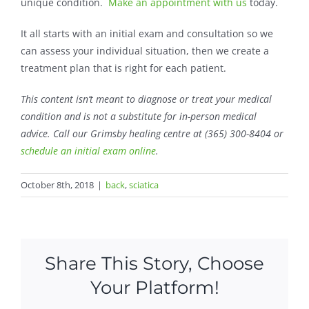
unique condition.
Make an appointment with us
today.
It all starts with an initial exam and consultation so we
can assess your individual situation, then we create a
treatment plan that is right for each patient.
This content isn’t meant to diagnose or treat your medical
condition and is not a substitute for
in-person medical
advice
. Call
our Grimsby healing centre at (365) 300-8404 or
schedule an initial exam online
.
October 8th, 2018
|
back
,
sciatica
Share This Story, Choose
Your Platform!