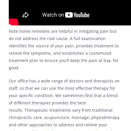
Note home remedies are helpful in mitigating pain but
do not address the root cause. A full examination
identifies the source of your pain, provides treatment to
relieve the symptoms, and establishes a customized
treatment plan to ensure you’ll keep the pain at bay, for
good.
Our office has a wide range of doctors and therapists on
staff, so that we can use the most effective therapy for
your specific condition. We sometimes find that a blend
of different therapies provides the best
results. Therapeutic treatments vary from traditional
chiropractic care, acupuncture, massage, physiotherapy,
and other approaches to address and relieve your