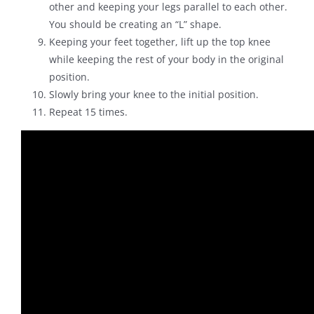
other and keeping your legs parallel to each other.
You should be creating an “L” shape.
Keeping your feet together, lift up the top knee
while keeping the rest of your body in the original
position.
Slowly bring your knee to the initial position.
Repeat 15 times.