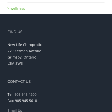
wellness
FIND US
New Life Chiropratic
279 Kerman Avenue
Grimsby, Ontario
L3M 3W3
CONTACT US
Tel:
905 945 4200
Fax: 905 945 5618
Email Us