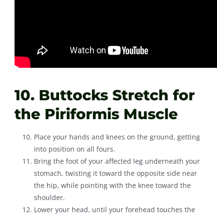
10. Buttocks Stretch for
the Piriformis Muscle
Place your hands and knees on the ground, getting
into position on all fours.
Bring the foot of your affected leg underneath your
stomach, twisting it toward the opposite side near
the hip, while pointing with the knee toward the
shoulder.
Lower your head, until your forehead touches the