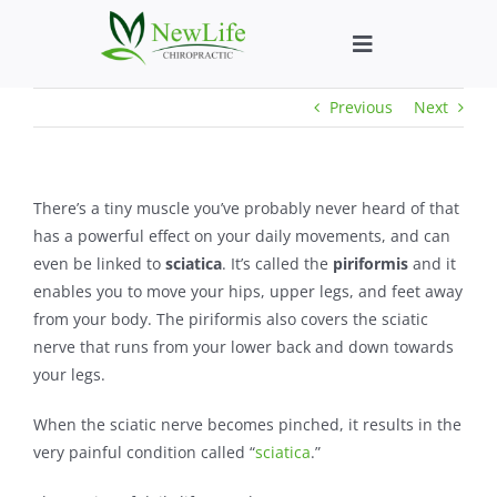
Skip
to
Toggle
content
Navigation
Previous
Next
Who We Help
What We Help
There’s a tiny muscle you’ve probably never heard of that
has a powerful effect on your daily movements, and can
New Patient We
even be linked to
sciatica
. It’s called the
piriformis
and it
enables you to move your hips, upper legs, and feet away
from your body. The piriformis also covers the sciatic
About
nerve that runs from your lower back and down towards
your legs.
Chiropractic He
When the sciatic nerve becomes pinched, it results in the
very painful condition called “
sciatica
.”
New Patient B