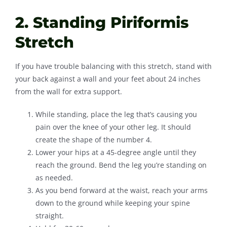
2. Standing Piriformis
Stretch
If you have trouble balancing with this stretch, stand with
your back against a wall and your feet about 24 inches
from the wall for extra support.
While standing, place the leg that’s causing you
pain over the knee of your other leg. It should
create the shape of the number 4.
Lower your hips at a 45-degree angle until they
reach the ground. Bend the leg you’re standing on
as needed.
As you bend forward at the waist, reach your arms
down to the ground while keeping your spine
straight.