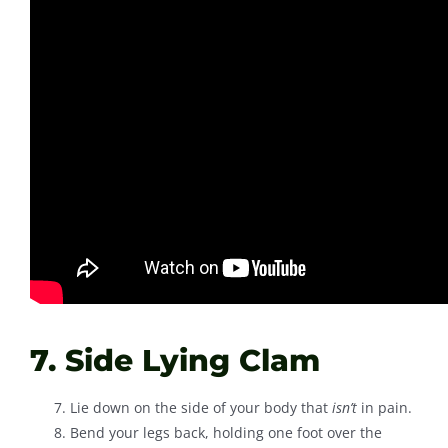
7. Side Lying Clam
Lie down on the side of your body that
isn’t
in pain.
Bend your legs back, holding one foot over the