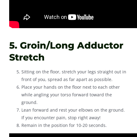
5. Groin/Long Adductor
Stretch
Sitting on the floor, stretch your legs straight out in
front of you, spread as far apart as possible.
Place your hands on the floor next to each other
while angling your torso forward toward the
ground.
Lean forward and rest your elbows on the ground.
If you encounter pain, stop right away!
Remain in the position for 10-20 seconds.