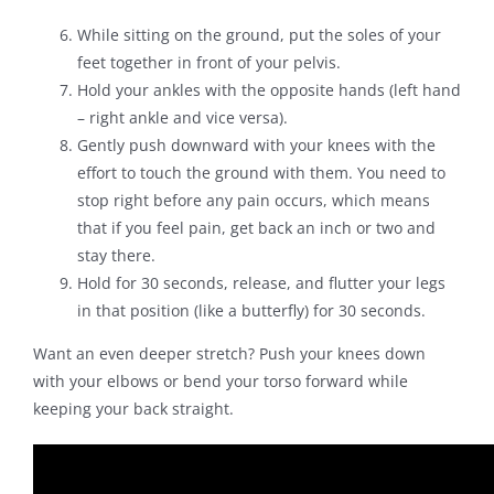
While sitting on the ground, put the soles of your
feet together in front of your pelvis.
Hold your ankles with the opposite hands (left hand
– right ankle and vice versa).
Gently push downward with your knees with the
effort to touch the ground with them. You need to
stop right before any pain occurs, which means
that if you feel pain, get back an inch or two and
stay there.
Hold for 30 seconds, release, and flutter your legs
in that position (like a butterfly) for 30 seconds.
Want an even deeper stretch? Push your knees down
with your elbows or bend your torso forward while
keeping your back straight.