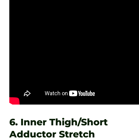
6. Inner Thigh/Short
Adductor Stretch