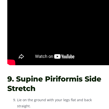
9. Supine Piriformis Side
Stretch
Lie on the ground with your legs flat and back
straight.