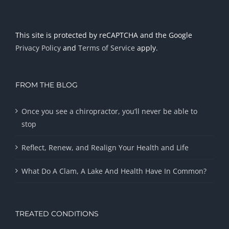
This site is protected by reCAPTCHA and the Google
Privacy Policy
and
Terms of Service
apply.
FROM THE BLOG
Once you see a chiropractor, you’ll never be able to
stop
Reflect, Renew, and Realign Your Health and Life
What Do A Clam, A Lake And Health Have In Common?
TREATED CONDITIONS