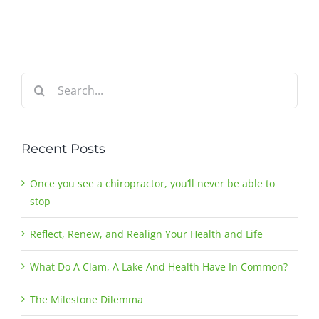
Search
for:
Recent Posts
Once you see a chiropractor, you’ll never be able to
stop
Reflect, Renew, and Realign Your Health and Life
What Do A Clam, A Lake And Health Have In Common?
The Milestone Dilemma