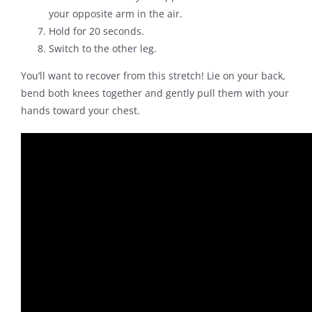
your opposite arm in the air.
Hold for 20 seconds.
Switch to the other leg.
You’ll want to recover from this stretch! Lie on your back,
bend both knees together and gently pull them with your
hands toward your chest.