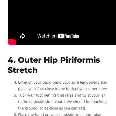
4. Outer Hip Piriformis
Stretch
Lying on your back, bend your sore leg upward and
place your foot close to the back of your other knee.
Tuck your foot behind that knee and twist your leg
to the opposite side. Your knee should be touching
the ground (or as close as you can get).
Place the hand on your opposite knee and raise