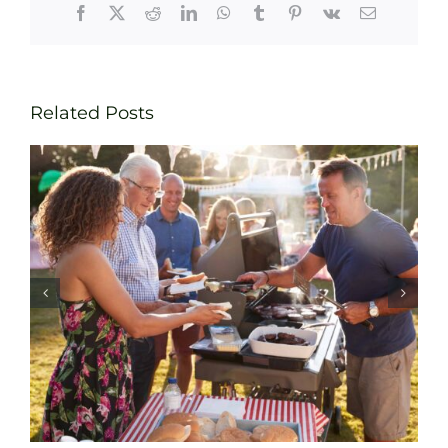
Facebook
X
Reddit
LinkedIn
WhatsApp
Tumblr
Pinterest
Vk
Email
Related Posts