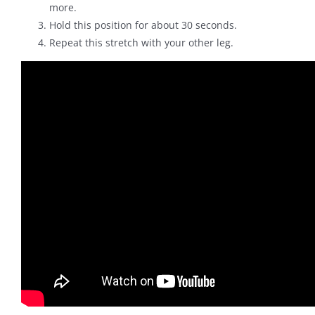
more.
Hold this position for about 30 seconds.
Repeat this stretch with your other leg.