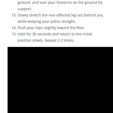
ground, and lean your forearms on the ground for
support.
Slowly stretch the non-affected leg out behind you,
while keeping your pelvis straight.
Push your hips slightly toward the floor.
Hold for 30 seconds and return to the initial
position slowly. Repeat 2-3 times.