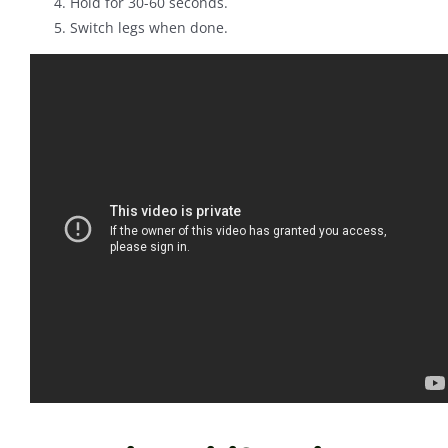
Hold for 30-60 seconds.
Switch legs when done.