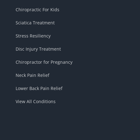
Chiropractic For Kids
Sciatica Treatment
Stress Resiliency
Disc Injury Treatment
Chiropractor for Pregnancy
Neck Pain Relief
Lower Back Pain Relief
View All Conditions