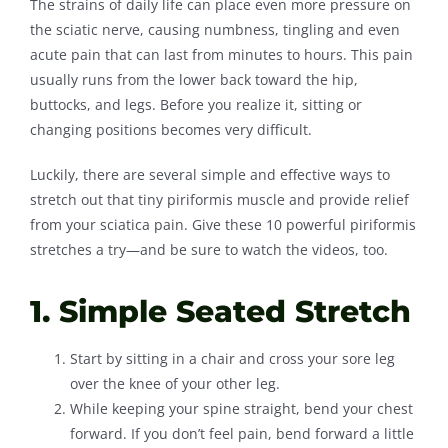
The strains of daily life can place even more pressure on
the sciatic nerve, causing numbness, tingling and even
Contact
acute pain that can last from minutes to hours. This pain
usually runs from the lower back toward the hip,
buttocks, and legs. Before you realize it, sitting or
changing positions becomes very difficult.
Luckily, there are several simple and effective ways to
stretch out that tiny piriformis muscle and provide relief
from your sciatica pain. Give these 10 powerful piriformis
stretches a try—and be sure to watch the videos, too.
1. Simple Seated Stretch
Start by sitting in a chair and cross your sore leg
over the knee of your other leg.
While keeping your spine straight, bend your chest
forward. If you don’t feel pain, bend forward a little