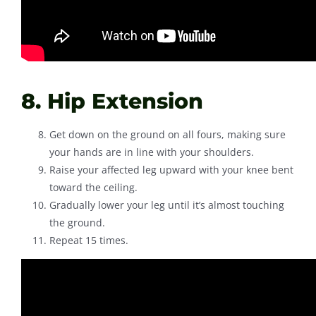
8. Hip Extension
Get down on the ground on all fours, making sure
your hands are in line with your shoulders.
Raise your affected leg upward with your knee bent
toward the ceiling.
Gradually lower your leg until it’s almost touching
the ground.
Repeat 15 times.