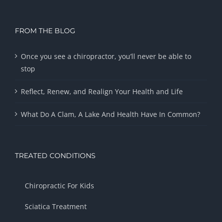
FROM THE BLOG
Once you see a chiropractor, you’ll never be able to
stop
Reflect, Renew, and Realign Your Health and Life
What Do A Clam, A Lake And Health Have In Common?
TREATED CONDITIONS
Chiropractic For Kids
Sciatica Treatment