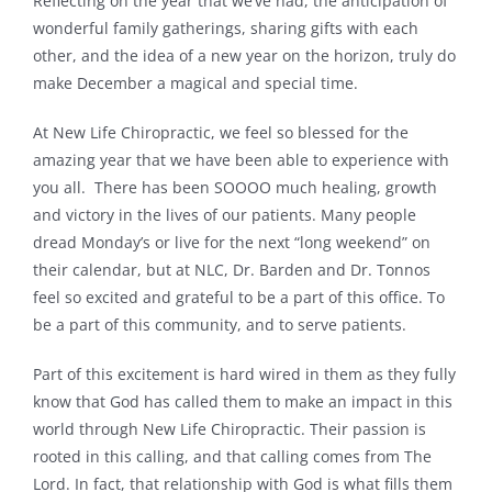
Reflecting on the year that we’ve had, the anticipation of
wonderful family gatherings, sharing gifts with each
Contact
other, and the idea of a new year on the horizon, truly do
make December a magical and special time.
At New Life Chiropractic, we feel so blessed for the
amazing year that we have been able to experience with
you all. There has been SOOOO much healing, growth
and victory in the lives of our patients. Many people
dread Monday’s or live for the next “long weekend” on
their calendar, but at NLC, Dr. Barden and Dr. Tonnos
feel so excited and grateful to be a part of this office. To
be a part of this community, and to serve patients.
Part of this excitement is hard wired in them as they fully
know that God has called them to make an impact in this
world through New Life Chiropractic. Their passion is
rooted in this calling, and that calling comes from The
Lord. In fact, that relationship with God is what fills them