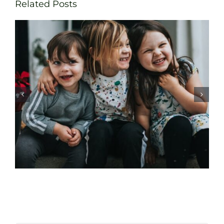
Related Posts