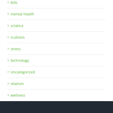
kids
mental health
sciatica
scoliosis
stress
technology
Uncategorized
vitalism
wellness