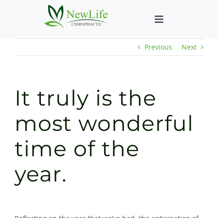
Skip
to
Toggle
content
Navigation
Previous
Next
Who We Help
What We Help
It truly is the
New Patient We
most wonderful
time of the
About
year.
Chiropractic He
New Patient B