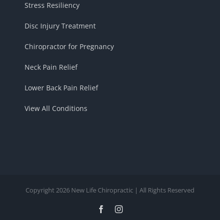
Stress Resiliency
Disc Injury Treatment
Chiropractor for Pregnancy
Neck Pain Relief
Lower Back Pain Relief
View All Conditions
Copyright 2026 New Life Chiropractic | All Rights Reserved
Facebook
Instagram
Trusted Site