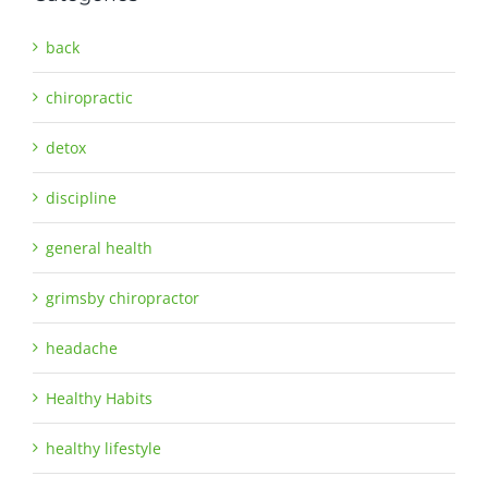
back
chiropractic
detox
discipline
general health
grimsby chiropractor
headache
Healthy Habits
healthy lifestyle