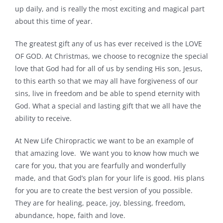
up daily, and is really the most exciting and magical part
about this time of year.
The greatest gift any of us has ever received is the LOVE
OF GOD. At Christmas, we choose to recognize the special
love that God had for all of us by sending His son, Jesus,
to this earth so that we may all have forgiveness of our
sins, live in freedom and be able to spend eternity with
God. What a special and lasting gift that we all have the
ability to receive.
At New Life Chiropractic we want to be an example of
that amazing love. We want you to know how much we
care for you, that you are fearfully and wonderfully
made, and that God’s plan for your life is good. His plans
for you are to create the best version of you possible.
They are for healing, peace, joy, blessing, freedom,
abundance, hope, faith and love.