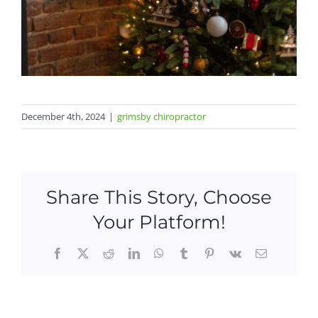
December 4th, 2024
|
grimsby chiropractor
Share This Story, Choose
Your Platform!
Facebook
X
Reddit
LinkedIn
WhatsApp
Tumblr
Pinterest
Vk
Email