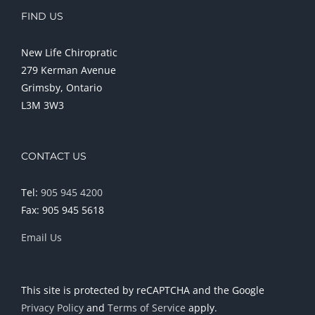
FIND US
New Life Chiropratic
279 Kerman Avenue
Grimsby, Ontario
L3M 3W3
CONTACT US
Tel:
905 945 4200
Fax: 905 945 5618
Email Us
This site is protected by reCAPTCHA and the Google
Privacy Policy
and
Terms of Service
apply.