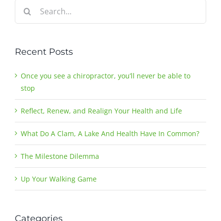
Search
for:
Recent Posts
Once you see a chiropractor, you’ll never be able to
stop
Reflect, Renew, and Realign Your Health and Life
What Do A Clam, A Lake And Health Have In Common?
The Milestone Dilemma
Up Your Walking Game
Categories