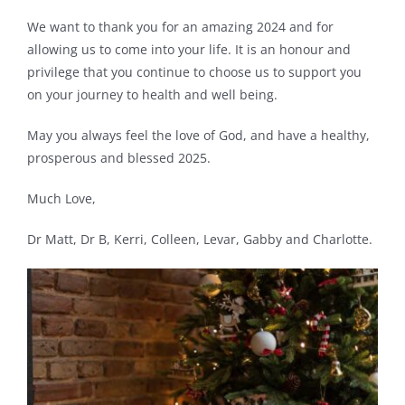
We want to thank you for an amazing 2024 and for
allowing us to come into your life. It is an honour and
privilege that you continue to choose us to support you
on your journey to health and well being.
May you always feel the love of God, and have a healthy,
prosperous and blessed 2025.
Much Love,
Dr Matt, Dr B, Kerri, Colleen, Levar, Gabby and Charlotte.