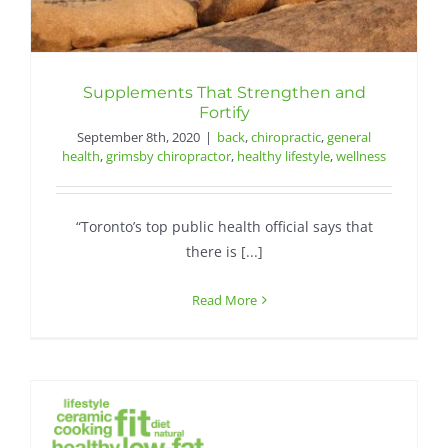
Supplements That Strengthen and
Fortify
September 8th, 2020
|
back
,
chiropractic
,
general
health
,
grimsby chiropractor
,
healthy lifestyle
,
wellness
“Toronto’s top public health official says that
there is [...]
Read More