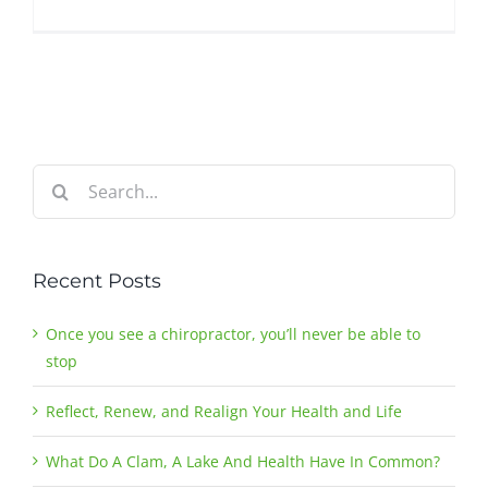
Search
for:
Recent Posts
Once you see a chiropractor, you’ll never be able to
stop
Reflect, Renew, and Realign Your Health and Life
What Do A Clam, A Lake And Health Have In Common?