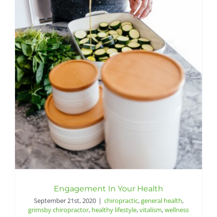
Engagement In Your Health
September 21st, 2020
|
chiropractic
,
general health
,
grimsby chiropractor
,
healthy lifestyle
,
vitalism
,
wellness