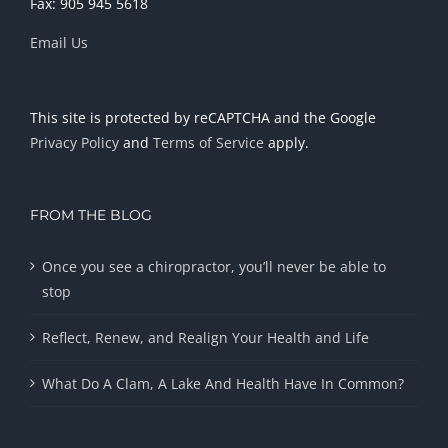
Fax: 905 945 5618
Email Us
This site is protected by reCAPTCHA and the Google
Privacy Policy
and
Terms of Service
apply.
FROM THE BLOG
Once you see a chiropractor, you’ll never be able to
stop
Reflect, Renew, and Realign Your Health and Life
What Do A Clam, A Lake And Health Have In Common?