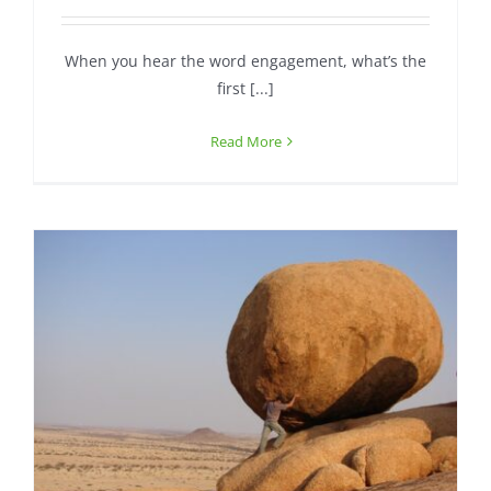
When you hear the word engagement, what’s the
first [...]
Read More