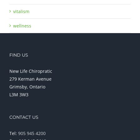
vitalism
wellness
FIND US
New Life Chiropratic
279 Kerman Avenue
Grimsby, Ontario
L3M 3W3
CONTACT US
Tel:
905 945 4200