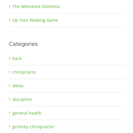
The Milestone Dilemma
Up Your Walking Game
Categories
back
chiropractic
detox
discipline
general health
grimsby chiropractor