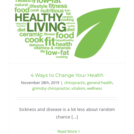
4 Ways to Change Your Health
November 28th, 2019
|
chiropractic
,
general health
,
grimsby chiropractor
,
vitalism
,
wellness
Sickness and disease is a lot less about random
chance [...]
Read More