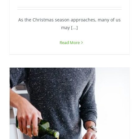
Contact
As the Christmas season approaches, many of us
may [...]
Read More