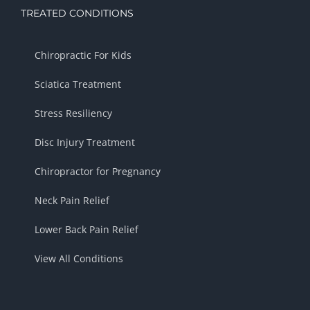
TREATED CONDITIONS
Chiropractic For Kids
Sciatica Treatment
Stress Resiliency
Disc Injury Treatment
Chiropractor for Pregnancy
Neck Pain Relief
Lower Back Pain Relief
View All Conditions