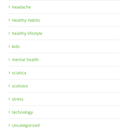
headache
Healthy Habits
healthy lifestyle
kids
mental health
sciatica
scoliosis
stress
technology
Uncategorized