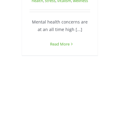
health
,
stress
,
vitalism
,
wellness
Mental health concerns are
at an all time high [...]
Read More