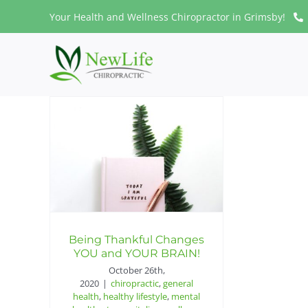
Skip
Your Health and Wellness Chiropractor in Grimsby!
to
content
Being Thankful Changes
YOU and YOUR BRAIN!
October 26th,
2020
|
chiropractic
,
general
health
,
healthy lifestyle
,
mental