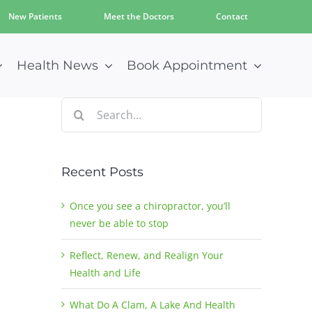
New Patients
Meet the Doctors
Contact
Health News
Book Appointment
Search
for:
Recent Posts
Once you see a chiropractor, you’ll
never be able to stop
Reflect, Renew, and Realign Your
Health and Life
What Do A Clam, A Lake And Health