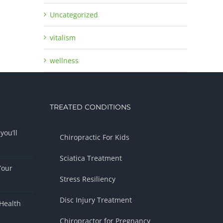
Uncategorized
vitalism
wellness
TREATED CONDITIONS
you’ll
Chiropractic For Kids
Sciatica Treatment
Your
Stress Resiliency
Disc Injury Treatment
Health
Chiropractor for Pregnancy