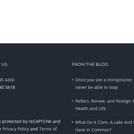
 US
FROM THE BLOG
45 4200
Once you see a chiropractor, 
945 5618
never be able to stop
Reflect, Renew, and Realign 
Health and Life
 is protected by reCAPTCHA and
What Do A Clam, A Lake And 
le
Privacy Policy
and
Terms of
Have In Common?