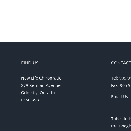
FIND US
CONTACT
New Life Chiropratic
Tel:
905 9
279 Kerman Avenue
Fax: 905 
Grimsby, Ontario
Email Us
L3M 3W3
This site
the Goog