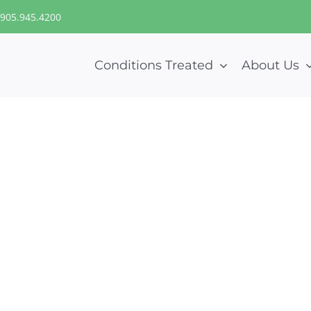
905.945.4200
Conditions Treated
About Us