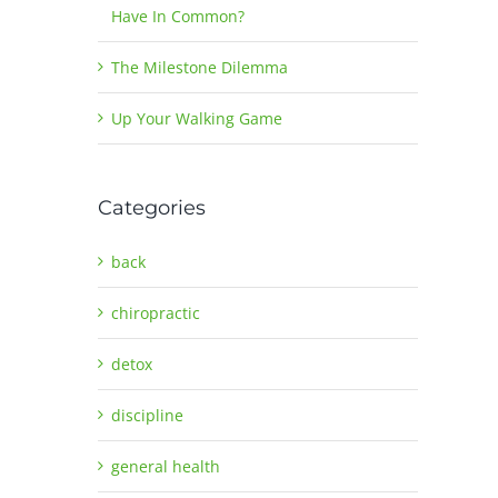
Have In Common?
The Milestone Dilemma
Up Your Walking Game
Categories
back
chiropractic
detox
discipline
general health