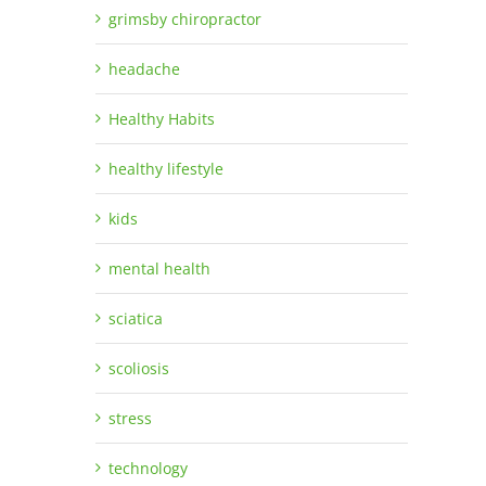
grimsby chiropractor
headache
Healthy Habits
healthy lifestyle
kids
mental health
sciatica
scoliosis
stress
technology