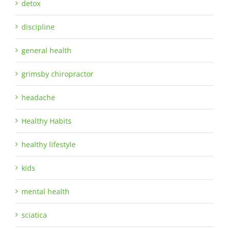
detox
discipline
general health
grimsby chiropractor
headache
Healthy Habits
healthy lifestyle
kids
mental health
sciatica