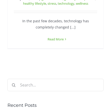
healthy lifestyle
,
stress
,
technology
,
wellness
In the past few decades, technology has
completely changed [...]
Read More
Search
for:
Recent Posts