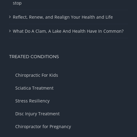
stop
Reflect, Renew, and Realign Your Health and Life
What Do A Clam, A Lake And Health Have In Common?
TREATED CONDITIONS
Chiropractic For Kids
Sciatica Treatment
Stress Resiliency
Disc Injury Treatment
Chiropractor for Pregnancy