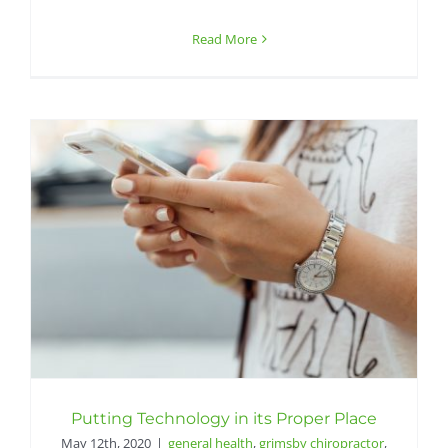
Read More
Putting Technology in its Proper Place
May 12th, 2020
|
general health
,
grimsby chiropractor
,