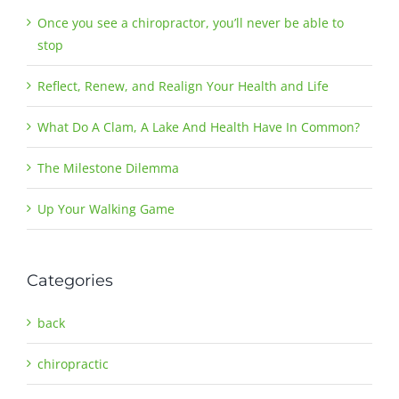
Once you see a chiropractor, you’ll never be able to
stop
Reflect, Renew, and Realign Your Health and Life
What Do A Clam, A Lake And Health Have In Common?
The Milestone Dilemma
Up Your Walking Game
Categories
back
chiropractic