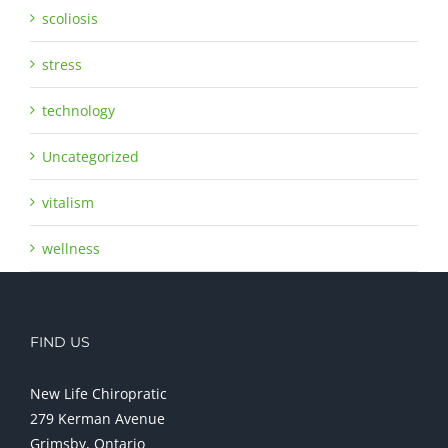
scoliosis
stress
technology
Uncategorized
vitalism
wellness
FIND US
New Life Chiropratic
279 Kerman Avenue
Grimsby, Ontario