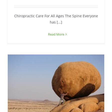
Contact
Chiropractic Care For All Ages The Spine Everyone
has [...]
Read More