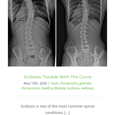
Scoliosis: Trouble With The Curve
May 15th, 2020
|
back
,
chiropractic
,
grimsby
chiropractor
,
healthy lifestyle
,
scoliosis
,
wellness
Scoliosis is one of the most common spinal
conditions [...]