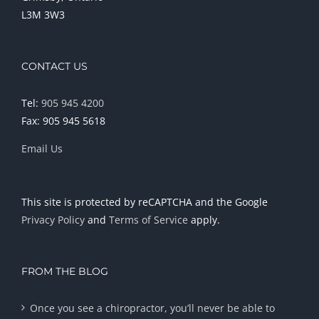
L3M 3W3
CONTACT US
Tel:
905 945 4200
Fax: 905 945 5618
Email Us
This site is protected by reCAPTCHA and the Google
Privacy Policy
and
Terms of Service
apply.
FROM THE BLOG
Once you see a chiropractor, you’ll never be able to