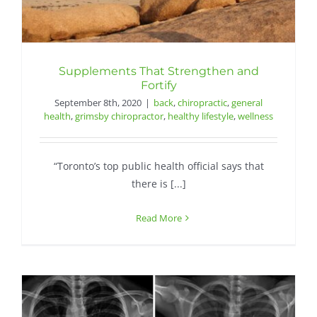
Supplements That Strengthen and
Fortify
September 8th, 2020
|
back
,
chiropractic
,
general
health
,
grimsby chiropractor
,
healthy lifestyle
,
wellness
“Toronto’s top public health official says that
there is [...]
Read More