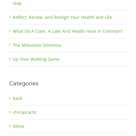
stop
Reflect, Renew, and Realign Your Health and Life
What Do A Clam, A Lake And Health Have In Common?
The Milestone Dilemma
Up Your Walking Game
Categories
back
chiropractic
detox