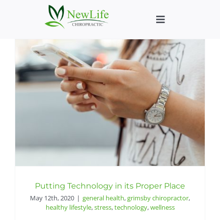
Skip
to
Toggle
content
Navigation
Who We Help
What We Help
New Patient We
About
Chiropractic He
Putting Technology in its Proper Place
May 12th, 2020
|
general health
,
grimsby chiropractor
,
healthy lifestyle
,
stress
,
technology
,
wellness
New Patient B