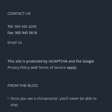
CONTACT US
Tel:
905 945 4200
Fax: 905 945 5618
Email Us
This site is protected by reCAPTCHA and the Google
Privacy Policy
and
Terms of Service
apply.
FROM THE BLOG
Once you see a chiropractor, you’ll never be able to
stop