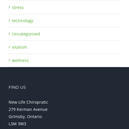
stress
technology
Uncategorized
vitalism
wellness
FIND US
New Life Chiropratic
279 Kerman Avenue
Grimsby, Ontario
L3M 3W3