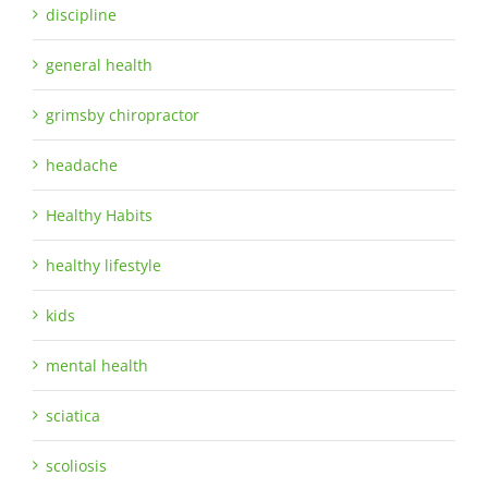
discipline
general health
grimsby chiropractor
headache
Healthy Habits
healthy lifestyle
kids
mental health
sciatica
scoliosis