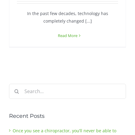
In the past few decades, technology has
Contact
completely changed [...]
Read More
Search
for:
Recent Posts
Once you see a chiropractor, you’ll never be able to