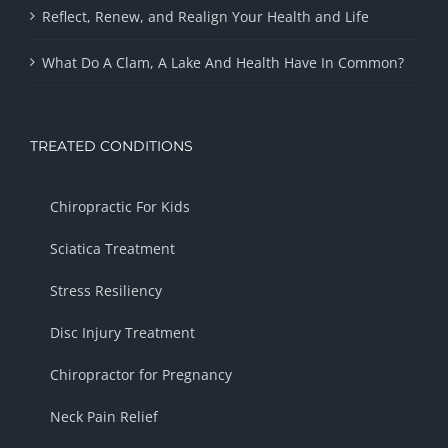
Reflect, Renew, and Realign Your Health and Life
What Do A Clam, A Lake And Health Have In Common?
TREATED CONDITIONS
Chiropractic For Kids
Sciatica Treatment
Stress Resiliency
Disc Injury Treatment
Chiropractor for Pregnancy
Neck Pain Relief