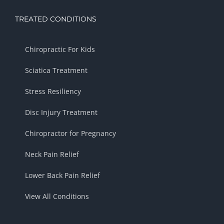
TREATED CONDITIONS
Chiropractic For Kids
Sciatica Treatment
Stress Resiliency
Disc Injury Treatment
Chiropractor for Pregnancy
Neck Pain Relief
Lower Back Pain Relief
View All Conditions