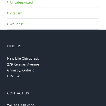
Uncategorized
vitalism
wellness
FIND US
New Life Chiropratic
279 Kerman Avenue
Grimsby, Ontario
L3M 3W3
CONTACT US
Tel:
905 945 4200