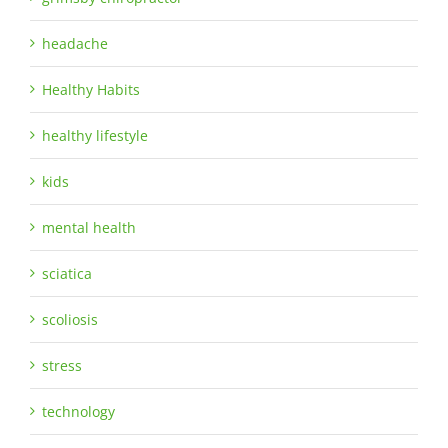
headache
Healthy Habits
healthy lifestyle
kids
mental health
sciatica
scoliosis
stress
technology