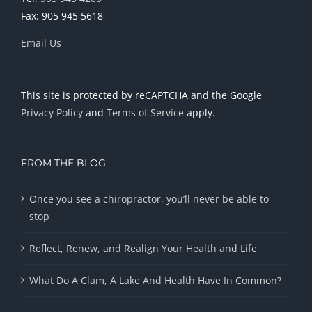
Fax: 905 945 5618
Email Us
This site is protected by reCAPTCHA and the Google
Privacy Policy
and
Terms of Service
apply.
FROM THE BLOG
Once you see a chiropractor, you’ll never be able to
stop
Reflect, Renew, and Realign Your Health and Life
What Do A Clam, A Lake And Health Have In Common?