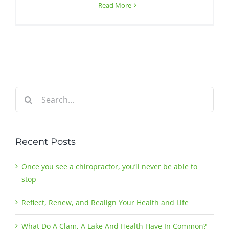
Read More
Search
for:
Recent Posts
Once you see a chiropractor, you’ll never be able to
stop
Reflect, Renew, and Realign Your Health and Life
What Do A Clam, A Lake And Health Have In Common?