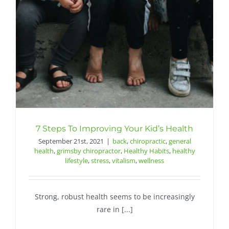
Contact
7 Steps To Improving Your Kid’s Health
September 21st, 2021
|
back
,
chiropractic
,
general
health
,
grimsby chiropractor
,
Healthy Habits
,
healthy
lifestyle
,
stress
,
vitalism
,
wellness
Strong, robust health seems to be increasingly
rare in [...]