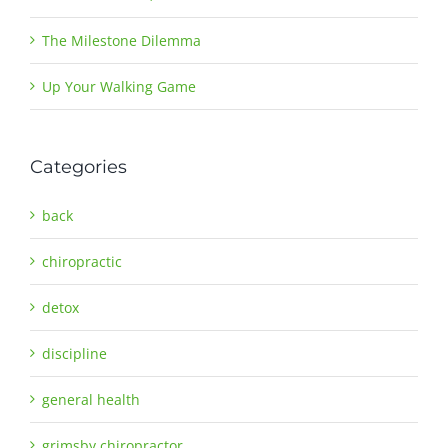
The Milestone Dilemma
Up Your Walking Game
Categories
back
chiropractic
detox
discipline
general health
grimsby chiropractor