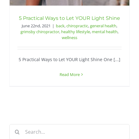
Contact
5 Practical Ways to Let YOUR Light Shine
June 22nd, 2021
|
back
,
chiropractic
,
general health
,
grimsby chiropractor
,
healthy lifestyle
,
mental health
,
wellness
5 Practical Ways to Let YOUR Light Shine One [...]
Read More
Search
for: