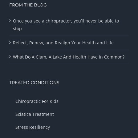
FROM THE BLOG
Once you see a chiropractor, you’ll never be able to
stop
Reflect, Renew, and Realign Your Health and Life
What Do A Clam, A Lake And Health Have In Common?
TREATED CONDITIONS
Chiropractic For Kids
Sciatica Treatment
Stress Resiliency