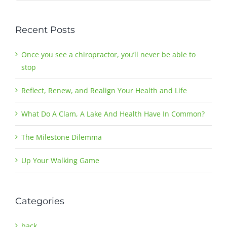
Recent Posts
Once you see a chiropractor, you’ll never be able to
stop
Reflect, Renew, and Realign Your Health and Life
What Do A Clam, A Lake And Health Have In Common?
The Milestone Dilemma
Up Your Walking Game
Categories
back