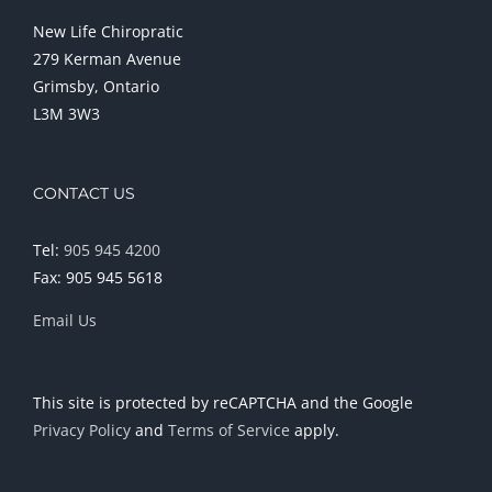
New Life Chiropratic
279 Kerman Avenue
Grimsby, Ontario
L3M 3W3
CONTACT US
Tel:
905 945 4200
Fax: 905 945 5618
Email Us
This site is protected by reCAPTCHA and the Google
Privacy Policy
and
Terms of Service
apply.