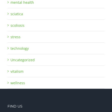
mental health
sciatica
scoliosis
stress
technology
Uncategorized
vitalism
wellness
FIND US