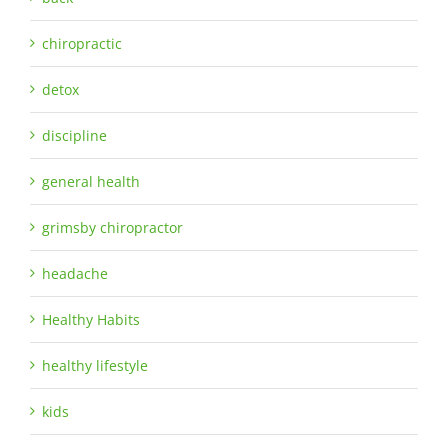
chiropractic
detox
discipline
general health
grimsby chiropractor
headache
Healthy Habits
healthy lifestyle
kids