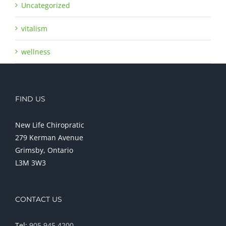
Uncategorized
vitalism
wellness
FIND US
New Life Chiropratic
279 Kerman Avenue
Grimsby, Ontario
L3M 3W3
CONTACT US
Tel:
905 945 4200