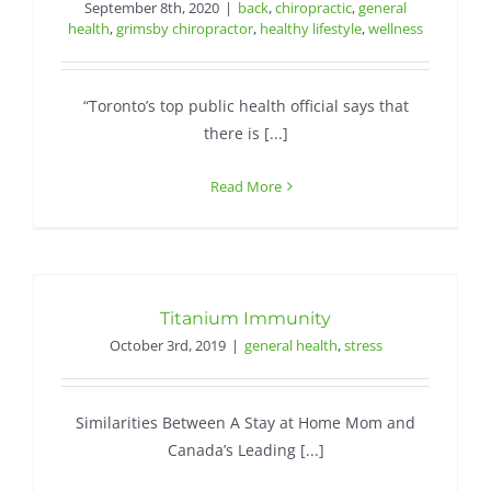
September 8th, 2020
|
back
,
chiropractic
,
general
health
,
grimsby chiropractor
,
healthy lifestyle
,
wellness
Contact
“Toronto’s top public health official says that
there is [...]
Read More
Titanium Immunity
October 3rd, 2019
|
general health
,
stress
Similarities Between A Stay at Home Mom and
Canada’s Leading [...]