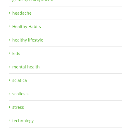
headache
Healthy Habits
healthy lifestyle
kids
mental health
sciatica
scoliosis
stress
technology