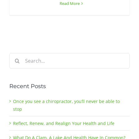
Read More
Search
for:
Recent Posts
Once you see a chiropractor, you’ll never be able to
stop
Reflect, Renew, and Realign Your Health and Life
What Do A Clam, A Lake And Health Have In Common?