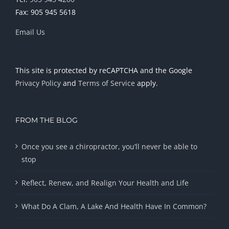
Fax: 905 945 5618
Email Us
This site is protected by reCAPTCHA and the Google
Privacy Policy
and
Terms of Service
apply.
FROM THE BLOG
Once you see a chiropractor, you’ll never be able to
stop
Reflect, Renew, and Realign Your Health and Life
What Do A Clam, A Lake And Health Have In Common?