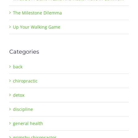
The Milestone Dilemma
Up Your Walking Game
Categories
back
chiropractic
detox
discipline
general health
grimsby chiropractor