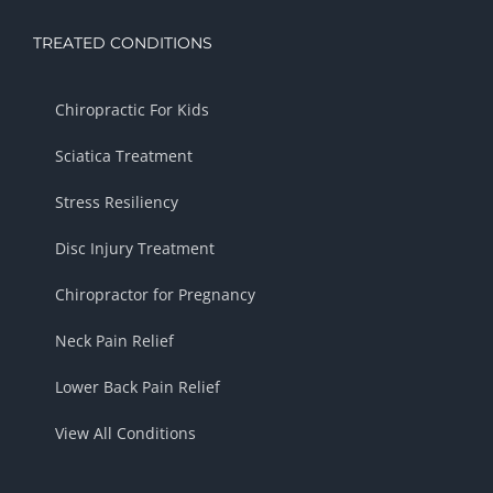
TREATED CONDITIONS
Chiropractic For Kids
Sciatica Treatment
Stress Resiliency
Disc Injury Treatment
Chiropractor for Pregnancy
Neck Pain Relief
Lower Back Pain Relief
View All Conditions