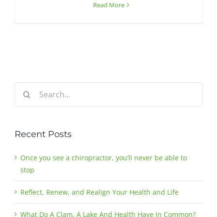
Read More
Search
for:
Recent Posts
Once you see a chiropractor, you’ll never be able to
stop
Reflect, Renew, and Realign Your Health and Life
What Do A Clam, A Lake And Health Have In Common?