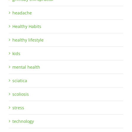
headache
Healthy Habits
healthy lifestyle
kids
mental health
sciatica
scoliosis
stress
technology