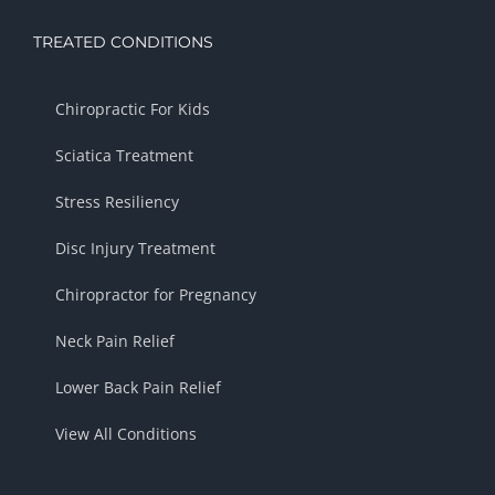
TREATED CONDITIONS
Chiropractic For Kids
Sciatica Treatment
Stress Resiliency
Disc Injury Treatment
Chiropractor for Pregnancy
Neck Pain Relief
Lower Back Pain Relief
View All Conditions