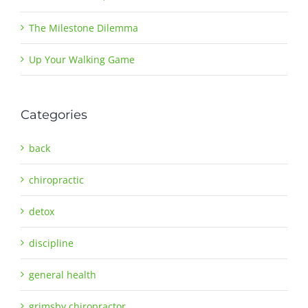
The Milestone Dilemma
Up Your Walking Game
Categories
back
chiropractic
detox
discipline
general health
grimsby chiropractor