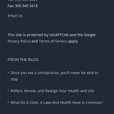
Fax: 905 945 5618
Email Us
This site is protected by reCAPTCHA and the Google
Privacy Policy
and
Terms of Service
apply.
FROM THE BLOG
Once you see a chiropractor, you’ll never be able to
stop
Reflect, Renew, and Realign Your Health and Life
What Do A Clam, A Lake And Health Have In Common?