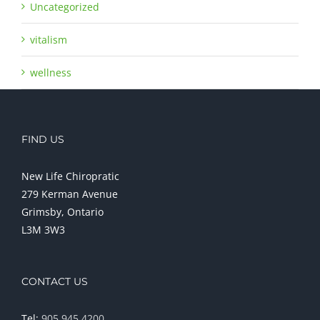
Uncategorized
vitalism
wellness
FIND US
New Life Chiropratic
279 Kerman Avenue
Grimsby, Ontario
L3M 3W3
CONTACT US
Tel:
905 945 4200