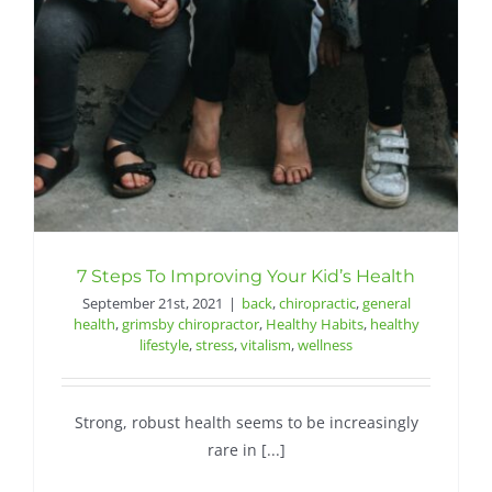
Contact
7 Steps To Improving Your Kid’s Health
September 21st, 2021
|
back
,
chiropractic
,
general
health
,
grimsby chiropractor
,
Healthy Habits
,
healthy
lifestyle
,
stress
,
vitalism
,
wellness
Strong, robust health seems to be increasingly
rare in [...]