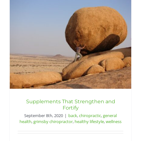
Supplements That Strengthen and
Fortify
September 8th, 2020
|
back
,
chiropractic
,
general
health
,
grimsby chiropractor
,
healthy lifestyle
,
wellness