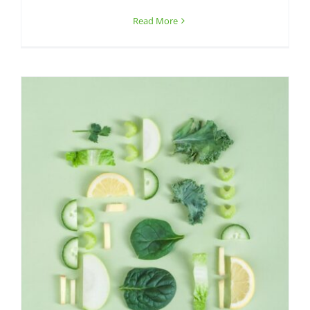
Read More