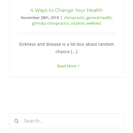
4 Ways to Change Your Health
November 28th, 2019
|
chiropractic
,
general health
,
grimsby chiropractor
,
vitalism
,
wellness
Sickness and disease is a lot less about random
chance [...]
Read More
Search
for: