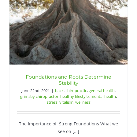
Contact
Foundations and Roots Determine
Stability
June 22nd, 2021
|
back
,
chiropractic
,
general health
,
grimsby chiropractor
,
healthy lifestyle
,
mental health
,
stress
,
vitalism
,
wellness
The Importance of Strong Foundations What we
see on [...]