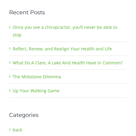
Recent Posts
Once you see a chiropractor, you’ll never be able to
stop
Reflect, Renew, and Realign Your Health and Life
What Do A Clam, A Lake And Health Have In Common?
The Milestone Dilemma
Up Your Walking Game
Categories
back