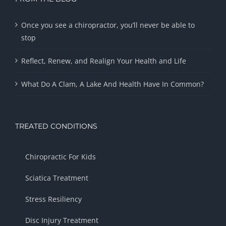
Once you see a chiropractor, you’ll never be able to
stop
Reflect, Renew, and Realign Your Health and Life
What Do A Clam, A Lake And Health Have In Common?
TREATED CONDITIONS
Chiropractic For Kids
Sciatica Treatment
Stress Resiliency
Disc Injury Treatment