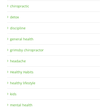
chiropractic
detox
discipline
general health
grimsby chiropractor
headache
Healthy Habits
healthy lifestyle
kids
mental health