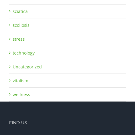
sciatica
scoliosis
stress
technology
Uncategorized
vitalism
wellness
FIND US