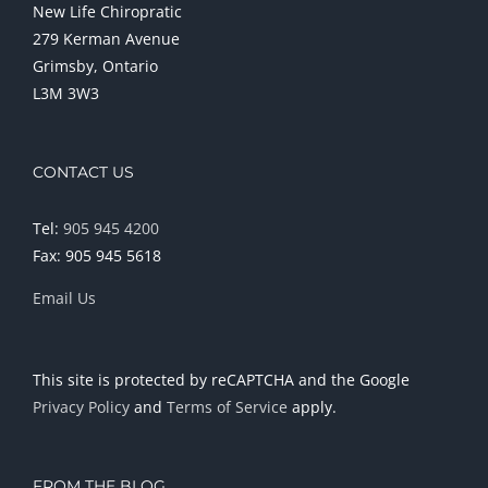
New Life Chiropratic
279 Kerman Avenue
Grimsby, Ontario
L3M 3W3
CONTACT US
Tel:
905 945 4200
Fax: 905 945 5618
Email Us
This site is protected by reCAPTCHA and the Google
Privacy Policy
and
Terms of Service
apply.
FROM THE BLOG