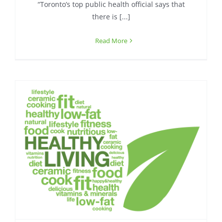
“Toronto’s top public health official says that
there is [...]
Read More