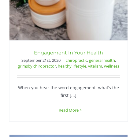
Engagement In Your Health
September 21st, 2020
|
chiropractic
,
general health
,
grimsby chiropractor
,
healthy lifestyle
,
vitalism
,
wellness
When you hear the word engagement, what’s the
first [...]
Read More