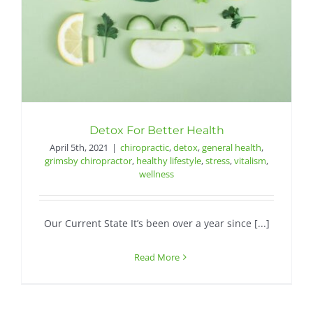
Detox For Better Health
April 5th, 2021
|
chiropractic
,
detox
,
general health
,
grimsby chiropractor
,
healthy lifestyle
,
stress
,
vitalism
,
wellness
Our Current State It’s been over a year since [...]
Read More