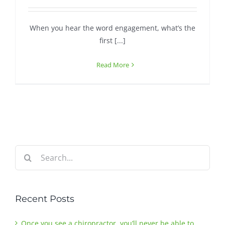
When you hear the word engagement, what’s the
first [...]
Read More
Search
for:
Recent Posts
Once you see a chiropractor, you’ll never be able to