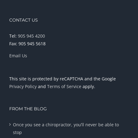
CONTACT US
Tel:
905 945 4200
Fax: 905 945 5618
Email Us
This site is protected by reCAPTCHA and the Google
Privacy Policy
and
Terms of Service
apply.
FROM THE BLOG
Once you see a chiropractor, you’ll never be able to
stop