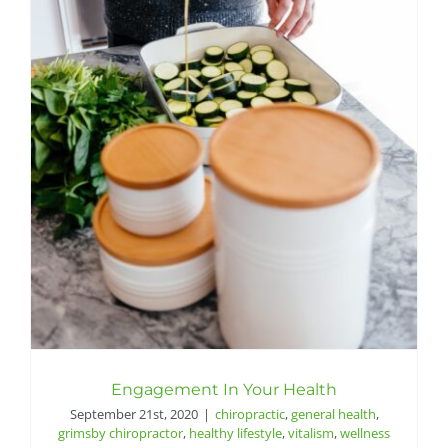
Engagement In Your Health
September 21st, 2020
|
chiropractic
,
general health
,
grimsby chiropractor
,
healthy lifestyle
,
vitalism
,
wellness