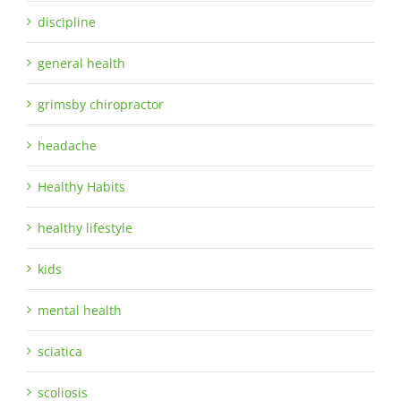
discipline
general health
grimsby chiropractor
headache
Healthy Habits
healthy lifestyle
kids
mental health
sciatica
scoliosis