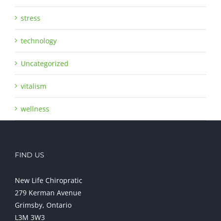
stress
technology
Uncategorized
vitalism
wellness
FIND US
New Life Chiropratic
279 Kerman Avenue
Grimsby, Ontario
L3M 3W3