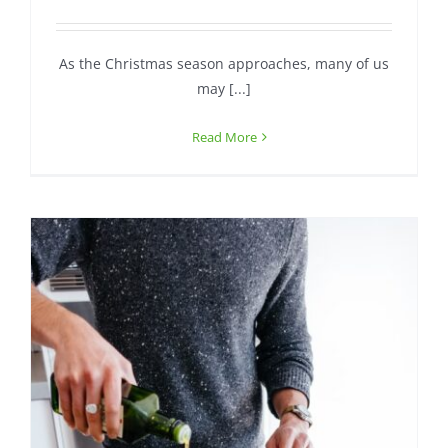
Contact
As the Christmas season approaches, many of us
may [...]
Read More