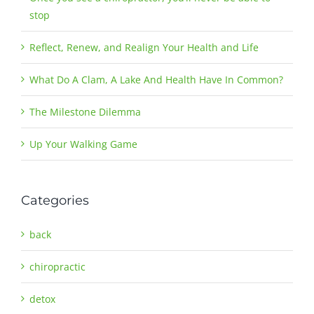
stop
Reflect, Renew, and Realign Your Health and Life
What Do A Clam, A Lake And Health Have In Common?
The Milestone Dilemma
Up Your Walking Game
Categories
back
chiropractic
detox