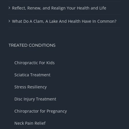
Reflect, Renew, and Realign Your Health and Life
What Do A Clam, A Lake And Health Have In Common?
TREATED CONDITIONS
Chiropractic For Kids
Sciatica Treatment
Stress Resiliency
Disc Injury Treatment
Chiropractor for Pregnancy
Neck Pain Relief