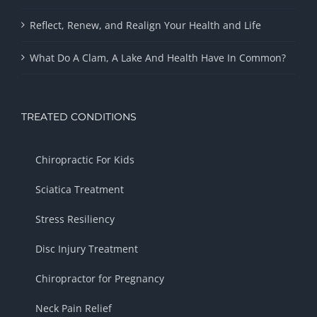
Reflect, Renew, and Realign Your Health and Life
What Do A Clam, A Lake And Health Have In Common?
TREATED CONDITIONS
Chiropractic For Kids
Sciatica Treatment
Stress Resiliency
Disc Injury Treatment
Chiropractor for Pregnancy
Neck Pain Relief