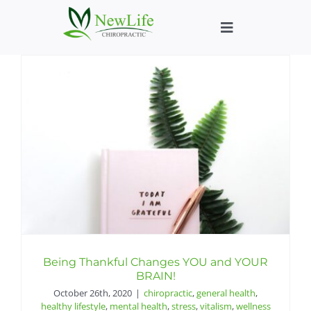
Skip
to
Toggle
content
Navigation
Who We Help
What We Help
New Patient We
About
Chiropractic He
Being Thankful Changes YOU and YOUR
BRAIN!
October 26th, 2020
|
chiropractic
,
general health
,
New Patient B
healthy lifestyle
,
mental health
,
stress
,
vitalism
,
wellness