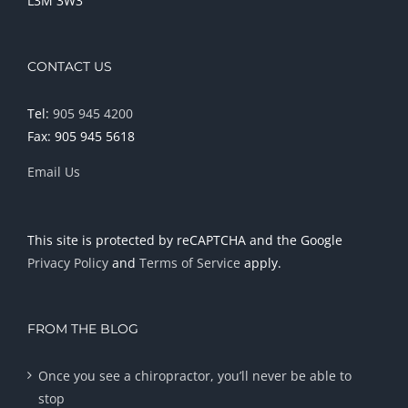
L3M 3W3
CONTACT US
Tel:
905 945 4200
Fax: 905 945 5618
Email Us
This site is protected by reCAPTCHA and the Google
Privacy Policy
and
Terms of Service
apply.
FROM THE BLOG
Once you see a chiropractor, you’ll never be able to
stop