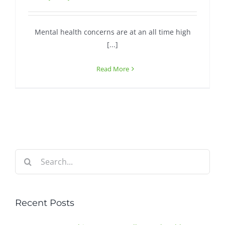
Contact
Mental health concerns are at an all time high
[...]
Read More
Search
for:
Recent Posts