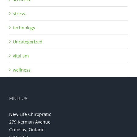
stress
technology
Uncategorized
vitalism
wellness
FIND US
New Life Chiropratic
279 Kerman Avenue
Grimsby, Ontario