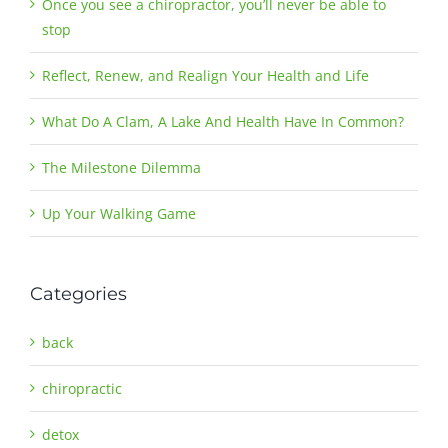
Once you see a chiropractor, you’ll never be able to
stop
Reflect, Renew, and Realign Your Health and Life
What Do A Clam, A Lake And Health Have In Common?
The Milestone Dilemma
Up Your Walking Game
Categories
back
chiropractic
detox