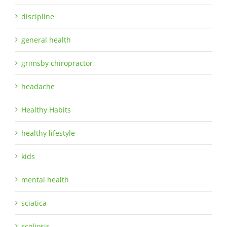
discipline
general health
grimsby chiropractor
headache
Healthy Habits
healthy lifestyle
kids
mental health
sciatica
scoliosis