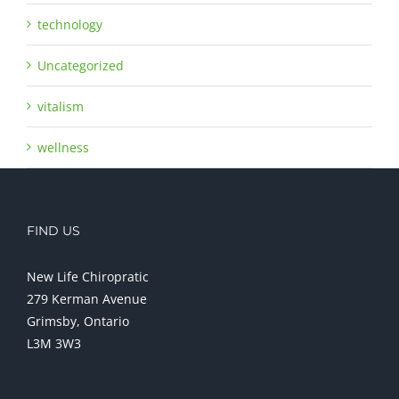
technology
Uncategorized
vitalism
wellness
FIND US
New Life Chiropratic
279 Kerman Avenue
Grimsby, Ontario
L3M 3W3