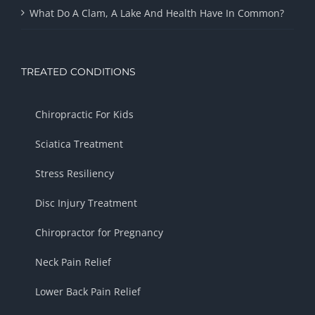
What Do A Clam, A Lake And Health Have In Common?
TREATED CONDITIONS
Chiropractic For Kids
Sciatica Treatment
Stress Resiliency
Disc Injury Treatment
Chiropractor for Pregnancy
Neck Pain Relief
Lower Back Pain Relief