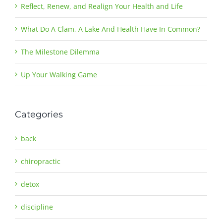
Reflect, Renew, and Realign Your Health and Life
What Do A Clam, A Lake And Health Have In Common?
The Milestone Dilemma
Up Your Walking Game
Categories
back
chiropractic
detox
discipline