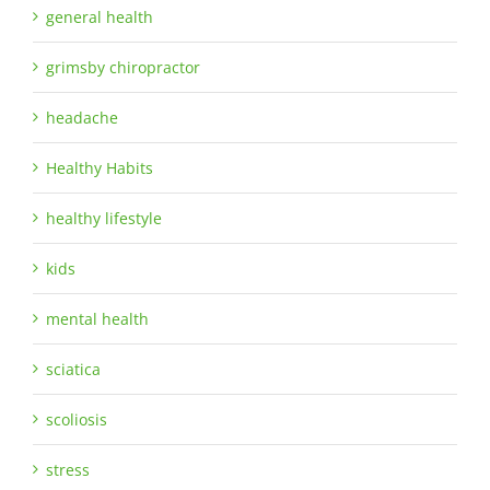
general health
grimsby chiropractor
headache
Healthy Habits
healthy lifestyle
kids
mental health
sciatica
scoliosis
stress