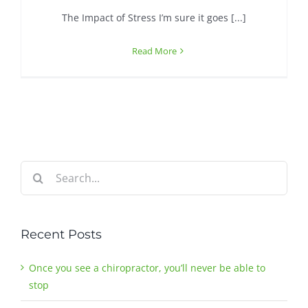
The Impact of Stress I’m sure it goes [...]
Contact
Read More
Search
for:
Recent Posts
Once you see a chiropractor, you’ll never be able to
stop