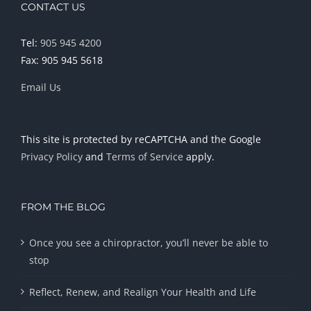
CONTACT US
Tel:
905 945 4200
Fax: 905 945 5618
Email Us
This site is protected by reCAPTCHA and the Google
Privacy Policy
and
Terms of Service
apply.
FROM THE BLOG
Once you see a chiropractor, you’ll never be able to
stop
Reflect, Renew, and Realign Your Health and Life