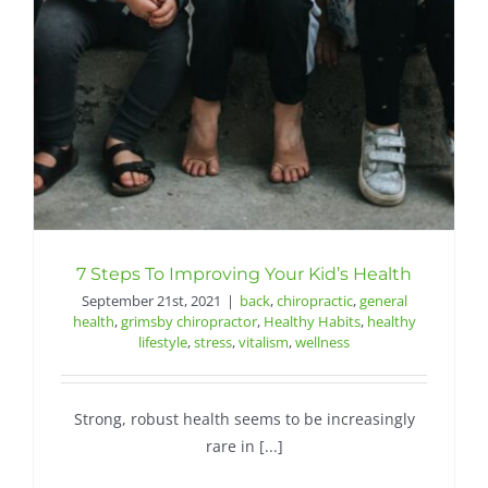
Contact
7 Steps To Improving Your Kid’s Health
September 21st, 2021
|
back
,
chiropractic
,
general
health
,
grimsby chiropractor
,
Healthy Habits
,
healthy
lifestyle
,
stress
,
vitalism
,
wellness
Strong, robust health seems to be increasingly
rare in [...]