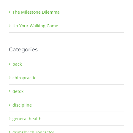
The Milestone Dilemma
Up Your Walking Game
Categories
back
chiropractic
detox
discipline
general health
grimsby chiropractor