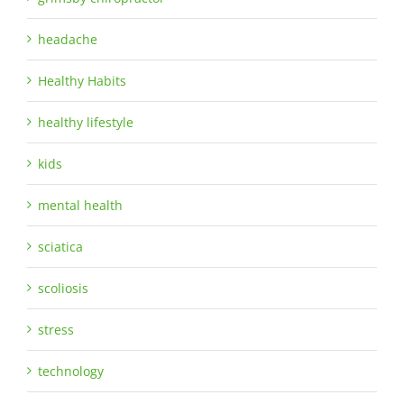
headache
Healthy Habits
healthy lifestyle
kids
mental health
sciatica
scoliosis
stress
technology