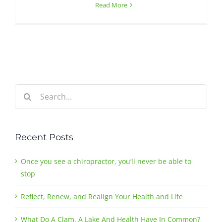
Read More
Search
for:
Recent Posts
Once you see a chiropractor, you’ll never be able to
stop
Reflect, Renew, and Realign Your Health and Life
What Do A Clam, A Lake And Health Have In Common?