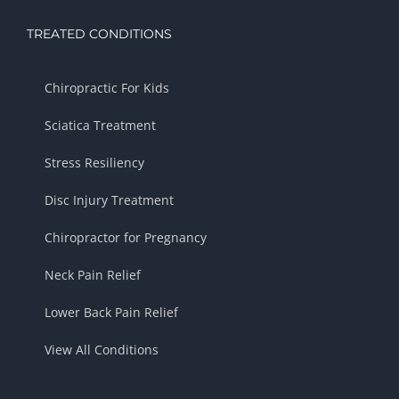
TREATED CONDITIONS
Chiropractic For Kids
Sciatica Treatment
Stress Resiliency
Disc Injury Treatment
Chiropractor for Pregnancy
Neck Pain Relief
Lower Back Pain Relief
View All Conditions