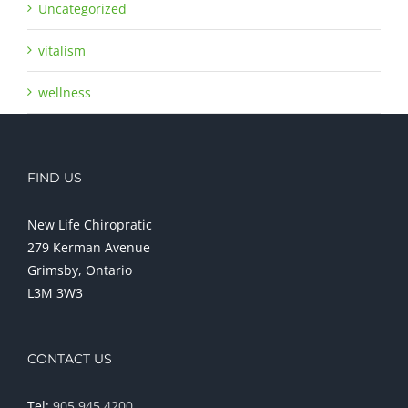
Uncategorized
vitalism
wellness
FIND US
New Life Chiropratic
279 Kerman Avenue
Grimsby, Ontario
L3M 3W3
CONTACT US
Tel:
905 945 4200