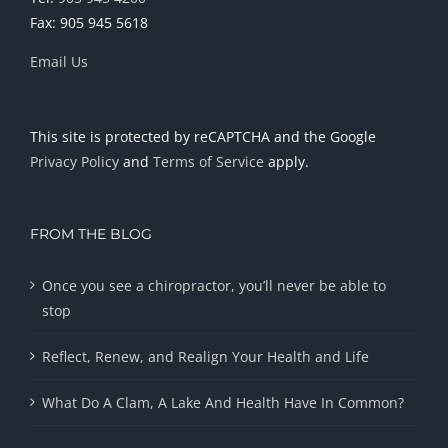
Fax: 905 945 5618
Email Us
This site is protected by reCAPTCHA and the Google
Privacy Policy
and
Terms of Service
apply.
FROM THE BLOG
Once you see a chiropractor, you’ll never be able to
stop
Reflect, Renew, and Realign Your Health and Life
What Do A Clam, A Lake And Health Have In Common?