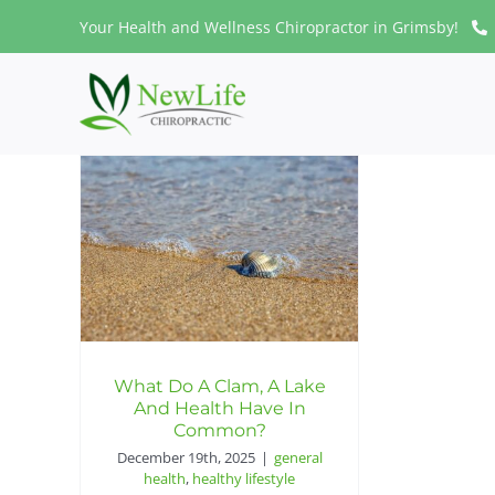
Skip
Your Health and Wellness Chiropractor in Grimsby!
to
content
What Do A Clam, A Lake
And Health Have In
Common?
December 19th, 2025
|
general
health
,
healthy lifestyle