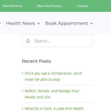
New Patients
Meet the Doctors
Contact
Health News
Book Appointment
Search
for:
Recent Posts
Once you see a chiropractor, you’ll
never be able to stop
Reflect, Renew, and Realign Your
Health and Life
What Do A Clam, A Lake And Health