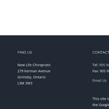
FIND US
CONTACT
New Life Chiropratic
Tel:
905 9
279 Kerman Avenue
Fax: 905 
Grimsby, Ontario
Email Us
L3M 3W3
This site
the Goog