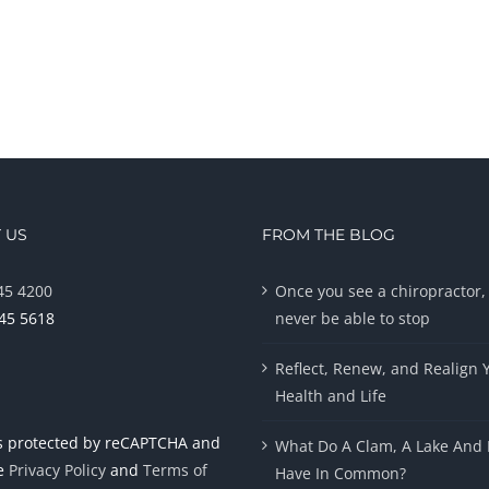
 US
FROM THE BLOG
45 4200
Once you see a chiropractor, 
945 5618
never be able to stop
Reflect, Renew, and Realign 
Health and Life
 is protected by reCAPTCHA and
What Do A Clam, A Lake And 
le
Privacy Policy
and
Terms of
Have In Common?