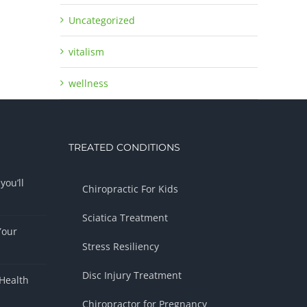
Uncategorized
vitalism
wellness
TREATED CONDITIONS
you’ll
Chiropractic For Kids
Sciatica Treatment
Your
Stress Resiliency
Disc Injury Treatment
Health
Chiropractor for Pregnancy