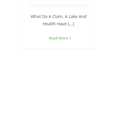
What Do A Clam, A Lake And
Health Have [...]
Read More