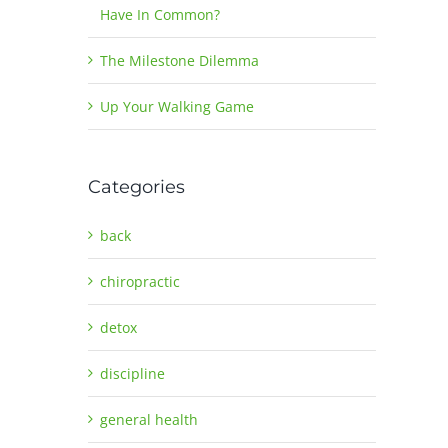
Have In Common?
The Milestone Dilemma
Up Your Walking Game
Categories
back
chiropractic
detox
discipline
general health