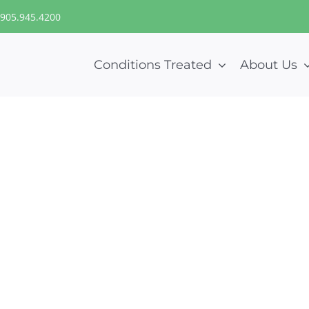
905.945.4200
Conditions Treated
About Us