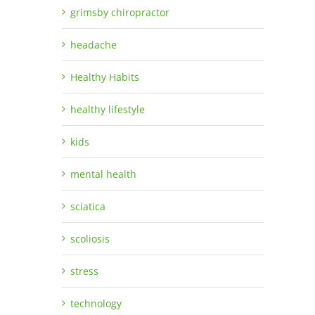
grimsby chiropractor
headache
Healthy Habits
healthy lifestyle
kids
mental health
sciatica
scoliosis
stress
technology