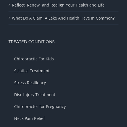
Reflect, Renew, and Realign Your Health and Life
What Do A Clam, A Lake And Health Have In Common?
TREATED CONDITIONS
Chiropractic For Kids
Sciatica Treatment
Stress Resiliency
Disc Injury Treatment
Chiropractor for Pregnancy
Neck Pain Relief