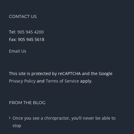
CONTACT US
Tel:
905 945 4200
Fax: 905 945 5618
Email Us
This site is protected by reCAPTCHA and the Google
Privacy Policy
and
Terms of Service
apply.
FROM THE BLOG
Once you see a chiropractor, you’ll never be able to
stop