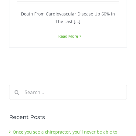
Death From Cardiovascular Disease Up 60% in
Contact
The Last [...]
Read More
Search
for:
Recent Posts
Once you see a chiropractor, you’ll never be able to