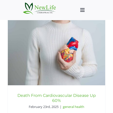
Skip
to
Toggle
content
Navigation
Who We Help
What We Help
New Patient We
About
Chiropractic He
Death From Cardiovascular Disease Up
60%
February 23rd, 2025
|
general health
New Patient B