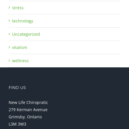
stress
technology
Uncategorized
vitalism
wellness
FIND US
New Life Chiropratic
279 Kerman Avenue
Grimsby, Ontario
L3M 3W3