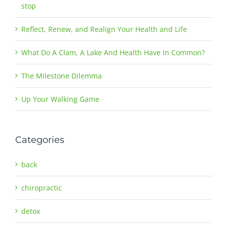
stop
Reflect, Renew, and Realign Your Health and Life
What Do A Clam, A Lake And Health Have In Common?
The Milestone Dilemma
Up Your Walking Game
Categories
back
chiropractic
detox