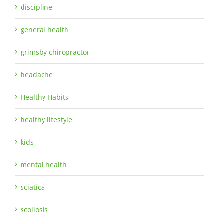
discipline
general health
grimsby chiropractor
headache
Healthy Habits
healthy lifestyle
kids
mental health
sciatica
scoliosis