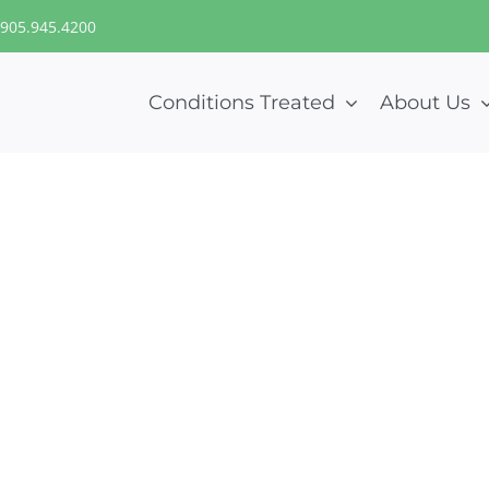
905.945.4200
Conditions Treated
About Us