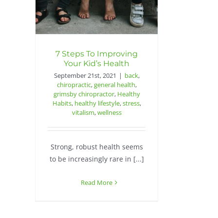
7 Steps To Improving
Your Kid’s Health
September 21st, 2021
|
back
,
chiropractic
,
general health
,
grimsby chiropractor
,
Healthy
Habits
,
healthy lifestyle
,
stress
,
vitalism
,
wellness
Strong, robust health seems
to be increasingly rare in [...]
Read More