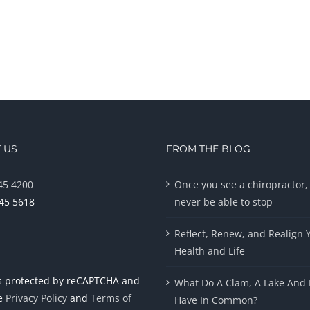
 US
FROM THE BLOG
45 4200
Once you see a chiropractor, 
945 5618
never be able to stop
Reflect, Renew, and Realign 
Health and Life
 is protected by reCAPTCHA and
What Do A Clam, A Lake And 
le
Privacy Policy
and
Terms of
Have In Common?