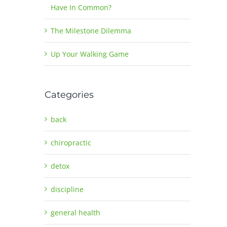
Have In Common?
The Milestone Dilemma
Up Your Walking Game
Categories
back
chiropractic
detox
discipline
general health