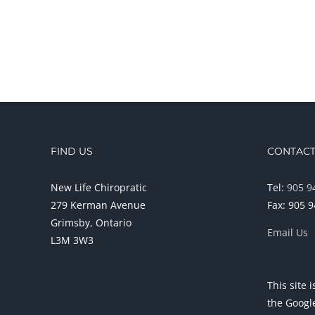
FIND US
CONTACT
New Life Chiropratic
Tel:
905 9
279 Kerman Avenue
Fax: 905 
Grimsby, Ontario
Email Us
L3M 3W3
This site
the Goog