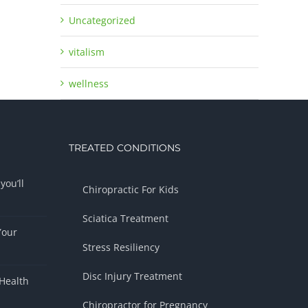
Uncategorized
vitalism
wellness
TREATED CONDITIONS
you’ll
Chiropractic For Kids
Sciatica Treatment
Your
Stress Resiliency
Disc Injury Treatment
Health
Chiropractor for Pregnancy