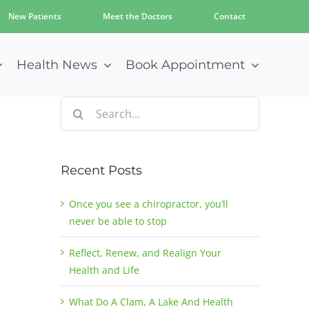
New Patients
Meet the Doctors
Contact
Health News
Book Appointment
Search
for:
Recent Posts
Once you see a chiropractor, you’ll
never be able to stop
Reflect, Renew, and Realign Your
Health and Life
What Do A Clam, A Lake And Health