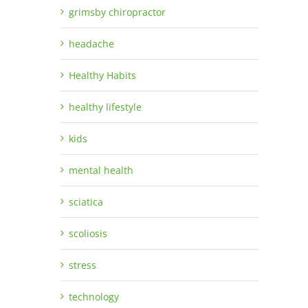
grimsby chiropractor
headache
Healthy Habits
healthy lifestyle
kids
mental health
sciatica
scoliosis
stress
technology