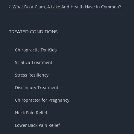
What Do A Clam, A Lake And Health Have In Common?
TREATED CONDITIONS
Chiropractic For Kids
Sciatica Treatment
Stress Resiliency
Disc Injury Treatment
Chiropractor for Pregnancy
Neck Pain Relief
Lower Back Pain Relief