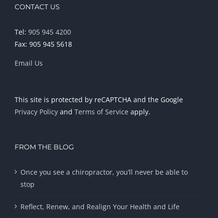
CONTACT US
Tel:
905 945 4200
Fax: 905 945 5618
Email Us
This site is protected by reCAPTCHA and the Google
Privacy Policy
and
Terms of Service
apply.
FROM THE BLOG
Once you see a chiropractor, you’ll never be able to
stop
Reflect, Renew, and Realign Your Health and Life