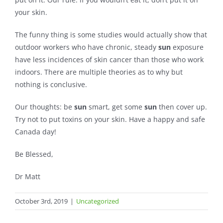
your skin.
The funny thing is some studies would actually show that
outdoor workers who have chronic, steady
sun
exposure
have less incidences of skin cancer than those who work
indoors. There are multiple theories as to why but
nothing is conclusive.
Our thoughts: be
sun
smart, get some
sun
then cover up.
Try not to put toxins on your skin. Have a happy and safe
Canada day!
Be Blessed,
Dr Matt
October 3rd, 2019
|
Uncategorized