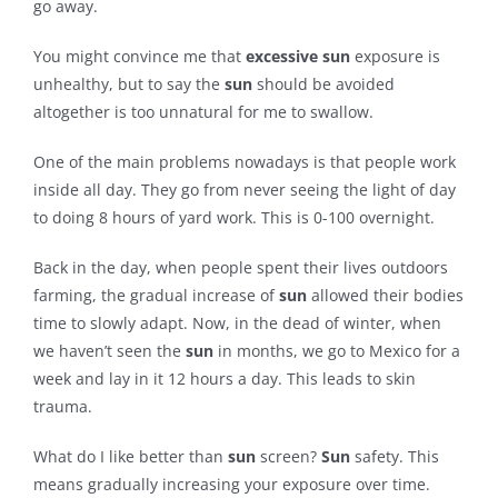
go away.
Contact
You might convince me that
excessive
sun
exposure is
unhealthy, but to say the
sun
should be avoided
altogether is too unnatural for me to swallow.
One of the main problems nowadays is that people work
inside all day. They go from never seeing the light of day
to doing 8 hours of yard work. This is 0-100 overnight.
Back in the day, when people spent their lives outdoors
farming, the gradual increase of
sun
allowed their bodies
time to slowly adapt. Now, in the dead of winter, when
we haven’t seen the
sun
in months, we go to Mexico for a
week and lay in it 12 hours a day. This leads to skin
trauma.
What do I like better than
sun
screen?
Sun
safety. This
means gradually increasing your exposure over time.