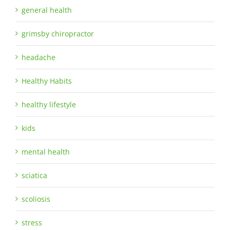
general health
grimsby chiropractor
headache
Healthy Habits
healthy lifestyle
kids
mental health
sciatica
scoliosis
stress