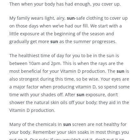
Then when your body has had enough, you cover up.
My family wears light, airy,
sun
-safe clothing to cover up
on those days when we’ve had our fill. We start with a
little exposure at the beginning of the season and
gradually get more
sun
as the summer progresses.
The healthiest time of day for you to be in the sun is
between 10am and 2pm. This is when the rays are the
most beneficial for your Vitamin D production. The
sun
is
also strongest during this time, so be wise. Your eyes are
a major factor when producing vitamin D, so spend some
time with your shades off. After
sun
exposure, don’t
shower the natural skin oils off your body; they aid in the
Vitamin D production.
Many of the chemicals in
sun
screen are not healthy for
your body. Remember your skin soaks in most things you
put on it. Our rule: if you wouldn’t eat it, don’t put it on