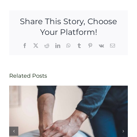
Share This Story, Choose
Your Platform!
Facebook
X
Reddit
LinkedIn
WhatsApp
Tumblr
Pinterest
Vk
Email
Related Posts