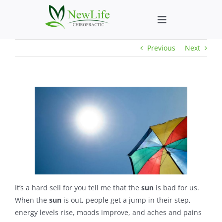
Skip
to
Toggle
content
Navigation
Previous
Next
Who We Help
What We Help
New Patient We
About
Chiropractic He
It’s a hard sell for you tell me that the
sun
is bad for us.
When the
sun
is out, people get a jump in their step,
energy levels rise, moods improve, and aches and pains
New Patient B