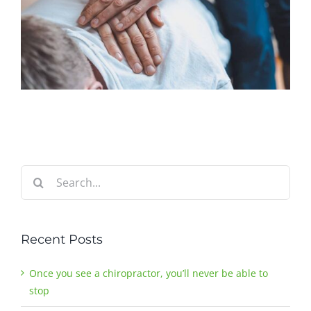
Search
for:
Recent Posts
Once you see a chiropractor, you’ll never be able to
stop