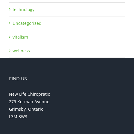
technology
Uncategorized
vitalism
wellness
FIND US
New Life Chiropratic
279 Kerman Avenue
Grimsby, Ontario
L3M 3W3