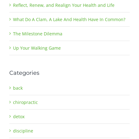
Reflect, Renew, and Realign Your Health and Life
What Do A Clam, A Lake And Health Have In Common?
The Milestone Dilemma
Up Your Walking Game
Categories
back
chiropractic
detox
discipline