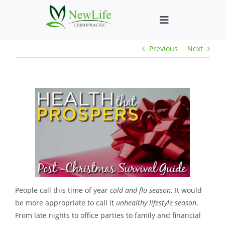
Skip
to
Toggle
content
Navigation
Previous
Next
Who We Help
What We Help
New Patient We
About
Chiropractic He
People call this time of year
cold and flu season
. It would
be more appropriate to call it
unhealthy lifestyle season
.
From late nights to office parties to family and financial
New Patient B