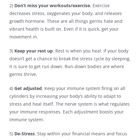
2)
Don’t miss your workouts/exercise.
Exercise
decreases stress, oxygenates your body, and releases
growth hormone. These are all things germs hate and
vibrant health is built on. Even if it is quick, get your
movement in.
3)
Keep your rest up
. Rest is when you heal. If your body
doesn’t get a chance to break the stress cycle by sleeping,
it is sure to get run down. Run-down bodies are where
germs thrive.
4)
Get adjusted
. Keep your immune system firing on all
cylinders by increasing your body’s ability to adapt to
stress and heal itself. The nerve system is what regulates
your immune responses. Each adjustment boosts your
immune system.
5)
De-Stress
. Stay within your financial means and focus