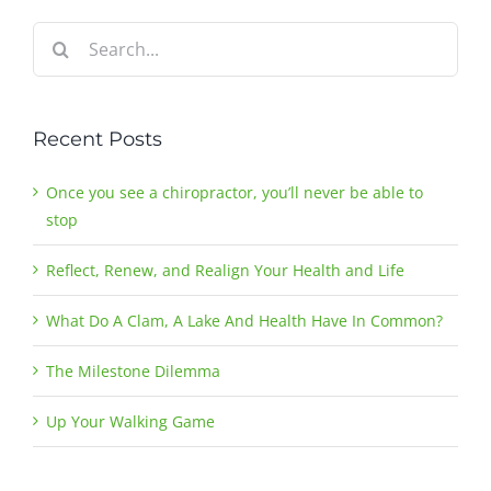
Search
for:
Recent Posts
Once you see a chiropractor, you’ll never be able to
stop
Reflect, Renew, and Realign Your Health and Life
What Do A Clam, A Lake And Health Have In Common?
The Milestone Dilemma
Up Your Walking Game