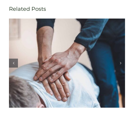
Related Posts