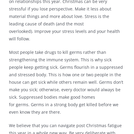
on relationships this year. Christmas can be very
stressful if you lose perspective. Make it less about
material things and more about love. Stress is the
leading cause of death (and the most
overlooked). Improve your stress levels and your health
will follow.
Most people take drugs to kill germs rather than
strengthening the immune system. This is why sick
people keep getting sick. Germs flourish in a suppressed
and stressed body. This is how one or two people in the
house can get sick while others remain well. Germs don’t
make you sick; otherwise, every doctor would always be
sick. Suppressed bodies make good homes
for germs. Germs in a strong body get killed before we
even know they are there.
We believe that you can navigate post Christmas fatigue
this year in a whole new way. Be very deliberate with