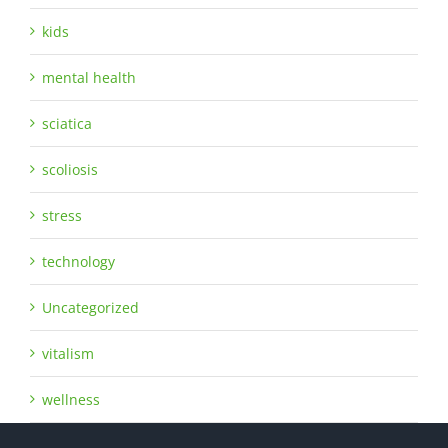
kids
mental health
sciatica
scoliosis
stress
technology
Uncategorized
vitalism
wellness