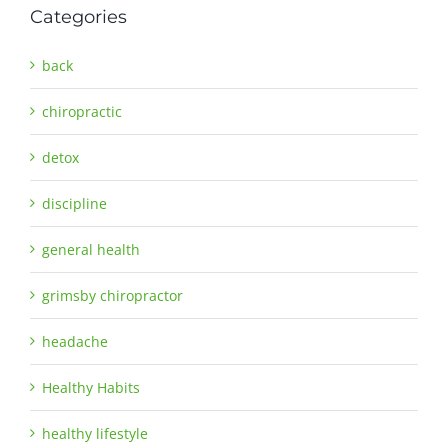
Categories
back
chiropractic
detox
discipline
general health
grimsby chiropractor
headache
Healthy Habits
healthy lifestyle