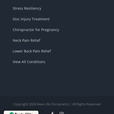
Stress Resiliency
Disc Injury Treatment
Chiropractor for Pregnancy
Neck Pain Relief
Lower Back Pain Relief
View All Conditions
Copyright 2026 New Life Chiropractic | All Rights Reserved
Facebook
Instagram