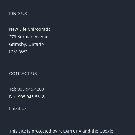
FIND US
New Life Chiropratic
279 Kerman Avenue
Grimsby, Ontario
L3M 3W3
CONTACT US
Tel:
905 945 4200
Fax: 905 945 5618
Email Us
This site is protected by reCAPTCHA and the Google