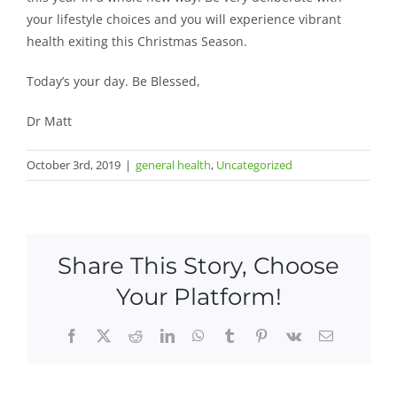
your lifestyle choices and you will experience vibrant
health exiting this Christmas Season.
Today’s your day. Be Blessed,
Dr Matt
October 3rd, 2019
|
general health
,
Uncategorized
Share This Story, Choose
Your Platform!
Facebook
X
Reddit
LinkedIn
WhatsApp
Tumblr
Pinterest
Vk
Email