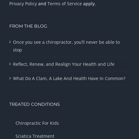
Privacy Policy
and
Terms of Service
apply.
FROM THE BLOG
Once you see a chiropractor, you’ll never be able to
stop
Reflect, Renew, and Realign Your Health and Life
What Do A Clam, A Lake And Health Have In Common?
TREATED CONDITIONS
Chiropractic For Kids
Sciatica Treatment