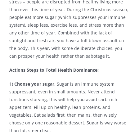
stress – people are disrupted from healthy living more
than ever this time of year. During the Christmas season,
Contact
people eat more sugar (which suppresses your immune
system), sleep less, exercise less, and stress more than
any other time of year. Combined with the lack of
sunlight and fresh air, you have a full blown assault on
the body. This year, with some deliberate choices, you
can prosper your health rather than sabotage it.
Actions Steps to Total Health Dominance:
1)
Choose your sugar
. Sugar is an immune system
suppressant, even in small amounts. Never attend
functions starving; this will help you avoid carb-rich
appetizers. Fill up on healthy, lean proteins, and
vegetables. Eat salads first, then mains, then wisely
choose only one reasonable dessert. Sugar is way worse
than fat; steer clear.