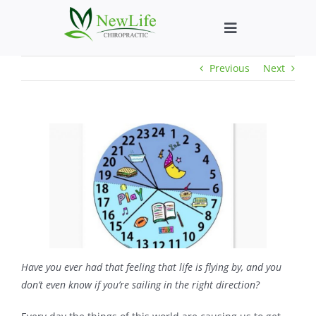
Skip
to
Toggle
content
Navigation
Previous
Next
Who We Help
What We Help
New Patient We
About
Chiropractic He
Have you ever had that feeling that life is flying by, and you
don’t even know if you’re sailing in the right direction?
New Patient B