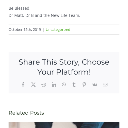
Be Blessed,
Dr Matt, Dr B and the New Life Team.
October 15th, 2019
|
Uncategorized
Share This Story, Choose
Your Platform!
Facebook
X
Reddit
LinkedIn
WhatsApp
Tumblr
Pinterest
Vk
Email
Related Posts