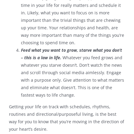
time in your life for really matters and schedule it
in. Likely, what you want to focus on is more
important than the trivial things that are chewing
up your time. Your relationships and health, are
way more important than many of the things you’re
choosing to spend time on.
Feed what you want to grow, starve what you don’t
– this is a law in life.
Whatever you feed grows and
whatever you starve doesn’t. Don’t watch the news
and scroll through social media aimlessly. Engage
with a purpose only. Give attention to what matters
and eliminate what doesn’t. This is one of the
fastest ways to life change.
Getting your life on track with schedules, rhythms,
routines and directional/purposeful living, is the best
way for you to know that you’re moving in the direction of
your heart’s desire.