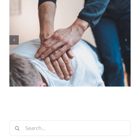
Search
for: