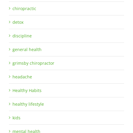
chiropractic
detox
discipline
general health
grimsby chiropractor
headache
Healthy Habits
healthy lifestyle
kids
mental health