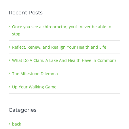
Recent Posts
Once you see a chiropractor, you’ll never be able to
stop
Reflect, Renew, and Realign Your Health and Life
What Do A Clam, A Lake And Health Have In Common?
The Milestone Dilemma
Up Your Walking Game
Categories
back