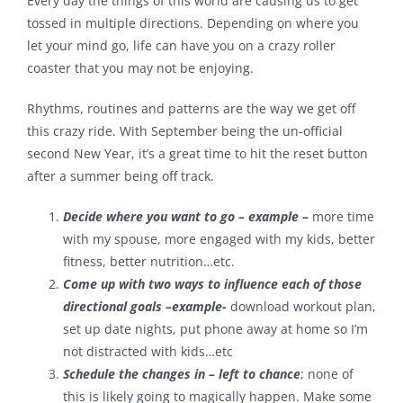
Every day the things of this world are causing us to get
tossed in multiple directions. Depending on where you
Contact
let your mind go, life can have you on a crazy roller
coaster that you may not be enjoying.
Rhythms, routines and patterns are the way we get off
this crazy ride. With September being the un-official
second New Year, it’s a great time to hit the reset button
after a summer being off track.
Decide where you want to go – example –
more time
with my spouse, more engaged with my kids, better
fitness, better nutrition…etc.
Come up with two ways to influence each of those
directional goals –example-
download workout plan,
set up date nights, put phone away at home so I’m
not distracted with kids…etc
Schedule the changes in – left to chance
; none of
this is likely going to magically happen. Make some