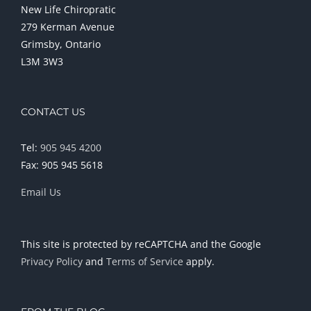
New Life Chiropratic
279 Kerman Avenue
Grimsby, Ontario
L3M 3W3
CONTACT US
Tel:
905 945 4200
Fax: 905 945 5618
Email Us
This site is protected by reCAPTCHA and the Google
Privacy Policy
and
Terms of Service
apply.