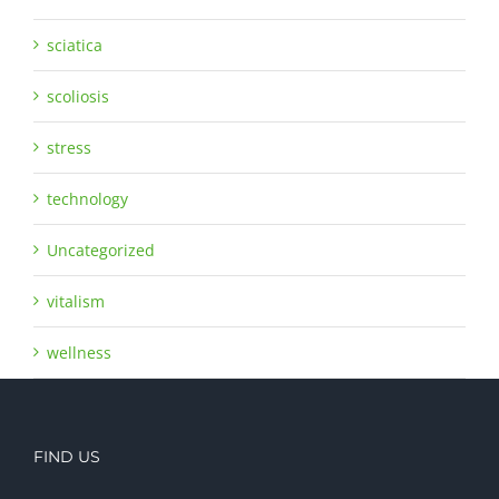
sciatica
scoliosis
stress
technology
Uncategorized
vitalism
wellness
FIND US