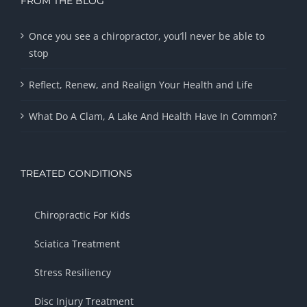
FROM THE BLOG
Once you see a chiropractor, you’ll never be able to
stop
Reflect, Renew, and Realign Your Health and Life
What Do A Clam, A Lake And Health Have In Common?
TREATED CONDITIONS
Chiropractic For Kids
Sciatica Treatment
Stress Resiliency
Disc Injury Treatment