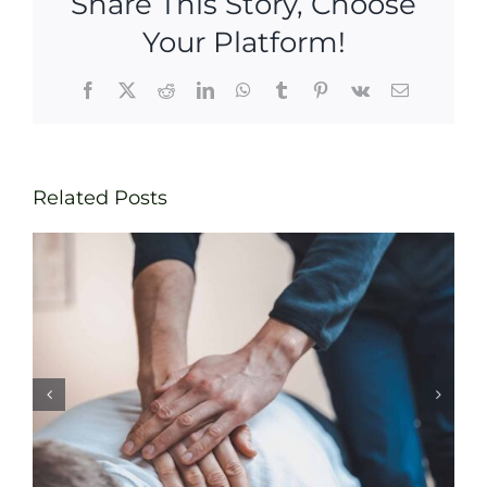
Share This Story, Choose
Your Platform!
Facebook
X
Reddit
LinkedIn
WhatsApp
Tumblr
Pinterest
Vk
Email
Related Posts