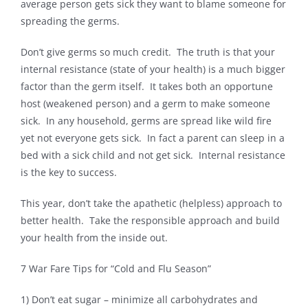
average person gets sick they want to blame someone for
spreading the germs.
Contact
Don’t give germs so much credit. The truth is that your
internal resistance (state of your health) is a much bigger
factor than the germ itself. It takes both an opportune
host (weakened person) and a germ to make someone
sick. In any household, germs are spread like wild fire
yet not everyone gets sick. In fact a parent can sleep in a
bed with a sick child and not get sick. Internal resistance
is the key to success.
This year, don’t take the apathetic (helpless) approach to
better health. Take the responsible approach and build
your health from the inside out.
7 War Fare Tips for “Cold and Flu Season”
1) Don’t eat sugar – minimize all carbohydrates and