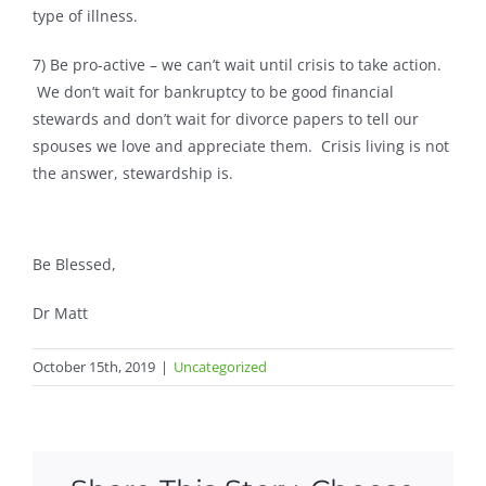
type of illness.
7) Be pro-active – we can’t wait until crisis to take action.
We don’t wait for bankruptcy to be good financial
stewards and don’t wait for divorce papers to tell our
spouses we love and appreciate them. Crisis living is not
the answer, stewardship is.
Be Blessed,
Dr Matt
October 15th, 2019
|
Uncategorized