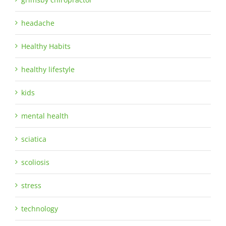
headache
Healthy Habits
healthy lifestyle
kids
mental health
sciatica
scoliosis
stress
technology