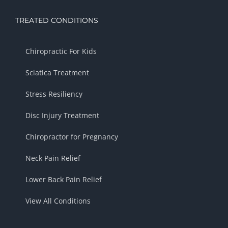
TREATED CONDITIONS
Chiropractic For Kids
Sciatica Treatment
Stress Resiliency
Disc Injury Treatment
Chiropractor for Pregnancy
Neck Pain Relief
Lower Back Pain Relief
View All Conditions