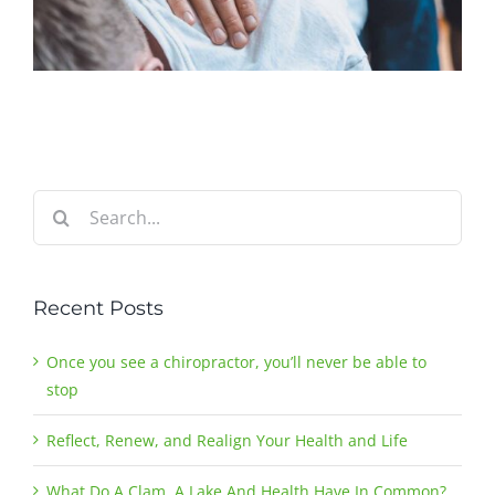
Search
for:
Recent Posts
Once you see a chiropractor, you’ll never be able to
stop
Reflect, Renew, and Realign Your Health and Life
What Do A Clam, A Lake And Health Have In Common?