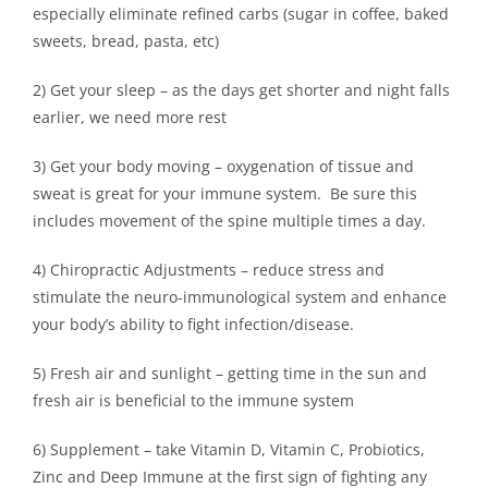
especially eliminate refined carbs (sugar in coffee, baked
sweets, bread, pasta, etc)
2) Get your sleep – as the days get shorter and night falls
earlier, we need more rest
3) Get your body moving – oxygenation of tissue and
sweat is great for your immune system. Be sure this
includes movement of the spine multiple times a day.
4) Chiropractic Adjustments – reduce stress and
stimulate the neuro-immunological system and enhance
your body’s ability to fight infection/disease.
5) Fresh air and sunlight – getting time in the sun and
fresh air is beneficial to the immune system
6) Supplement – take Vitamin D, Vitamin C, Probiotics,
Zinc and Deep Immune at the first sign of fighting any