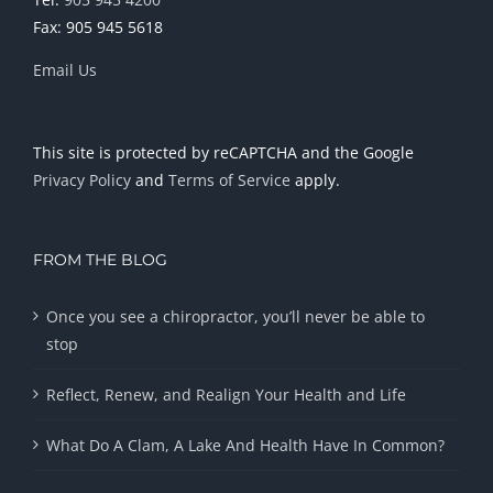
Fax: 905 945 5618
Email Us
This site is protected by reCAPTCHA and the Google
Privacy Policy
and
Terms of Service
apply.
FROM THE BLOG
Once you see a chiropractor, you’ll never be able to
stop
Reflect, Renew, and Realign Your Health and Life
What Do A Clam, A Lake And Health Have In Common?