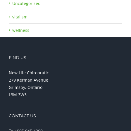
Uncategorized
vitalism
wellness
FIND US
New Life Chiropratic
279 Kerman Avenue
Grimsby, Ontario
L3M 3W3
CONTACT US
Tel:
905 945 4200