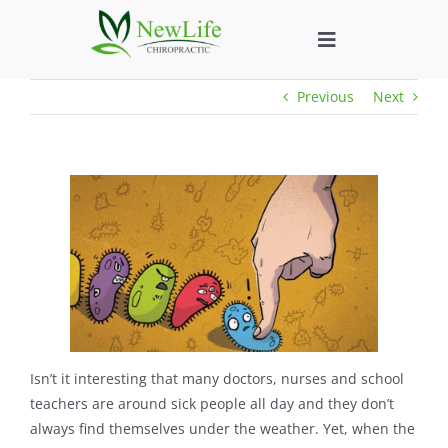
Skip
to
Toggle
content
Navigation
Previous
Next
Who We Help
What We Help
New Patient We
About
Chiropractic He
Isn’t it interesting that many doctors, nurses and school
teachers are around sick people all day and they don’t
always find themselves under the weather. Yet, when the
New Patient B