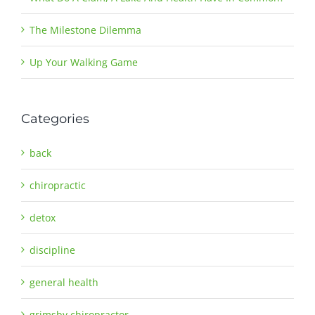
The Milestone Dilemma
Up Your Walking Game
Categories
back
chiropractic
detox
discipline
general health
grimsby chiropractor